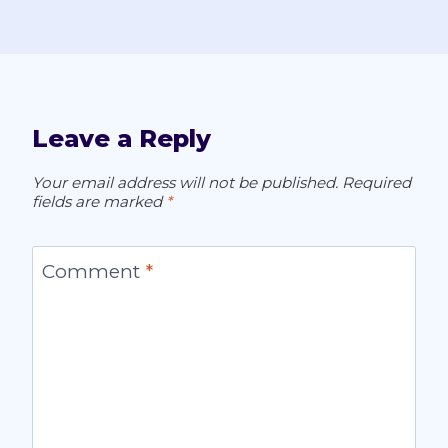
Leave a Reply
Your email address will not be published.
Required
fields are marked
*
Comment
*