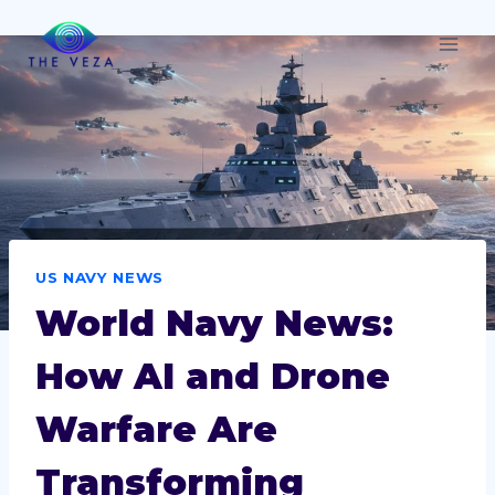
Skip
to
content
US NAVY NEWS
World Navy News:
How AI and Drone
Warfare Are
Transforming