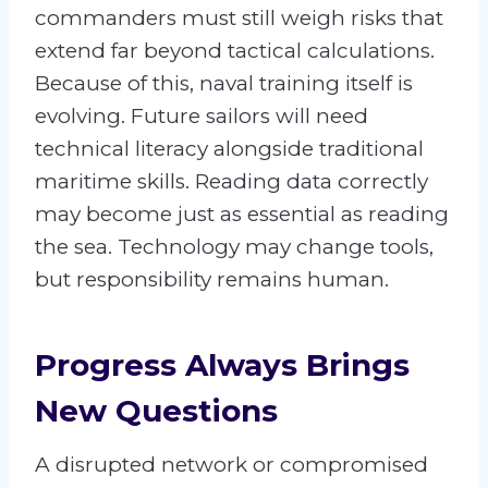
commanders must still weigh risks that
extend far beyond tactical calculations.
Because of this, naval training itself is
evolving. Future sailors will need
technical literacy alongside traditional
maritime skills. Reading data correctly
may become just as essential as reading
the sea. Technology may change tools,
but responsibility remains human.
Progress Always Brings
New Questions
A disrupted network or compromised