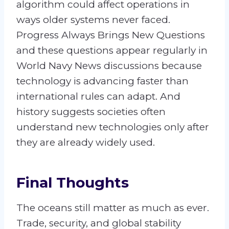
algorithm could affect operations in
ways older systems never faced.
Progress Always Brings New Questions
and these questions appear regularly in
World Navy News discussions because
technology is advancing faster than
international rules can adapt. And
history suggests societies often
understand new technologies only after
they are already widely used.
Final Thoughts
The oceans still matter as much as ever.
Trade, security, and global stability