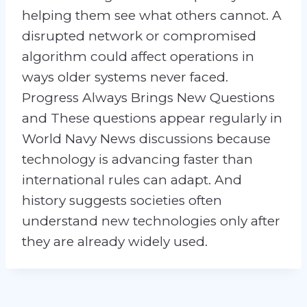
helping them see what others cannot. A
disrupted network or compromised
algorithm could affect operations in
ways older systems never faced.
Progress Always Brings New Questions
and These questions appear regularly in
World Navy News discussions because
technology is advancing faster than
international rules can adapt. And
history suggests societies often
understand new technologies only after
they are already widely used.