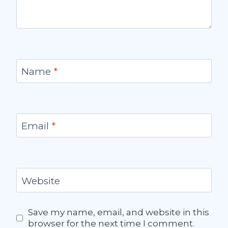
Name
*
Email
*
Website
Save my name, email, and website in this
browser for the next time I comment.