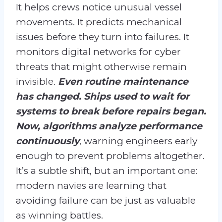
It helps crews notice unusual vessel
movements. It predicts mechanical
issues before they turn into failures. It
monitors digital networks for cyber
threats that might otherwise remain
invisible.
Even routine maintenance
has changed. Ships used to wait for
systems to break before repairs began.
Now, algorithms analyze performance
continuously
, warning engineers early
enough to prevent problems altogether.
It’s a subtle shift, but an important one:
modern navies are learning that
avoiding failure can be just as valuable
as winning battles.