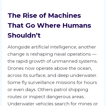
The Rise of Machines
That Go Where Humans
Shouldn’t
Alongside artificial intelligence, another
change is reshaping naval operations —
the rapid growth of unmanned systems.
Drones now operate above the ocean,
across its surface, and deep underwater.
Some fly surveillance missions for hours
or even days. Others patrol shipping
routes or inspect dangerous areas.
Underwater vehicles search for mines or