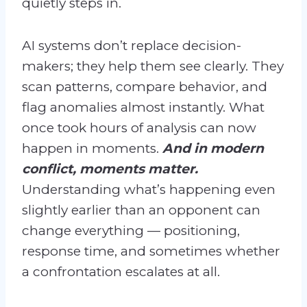
quietly steps in.
AI systems don’t replace decision-
makers; they help them see clearly. They
scan patterns, compare behavior, and
flag anomalies almost instantly. What
once took hours of analysis can now
happen in moments.
And in modern
conflict, moments matter.
Understanding what’s happening even
slightly earlier than an opponent can
change everything — positioning,
response time, and sometimes whether
a confrontation escalates at all.