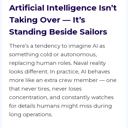
Artificial Intelligence Isn’t
Taking Over — It’s
Standing Beside Sailors
There’s a tendency to imagine AI as
something cold or autonomous,
replacing human roles. Naval reality
looks different. In practice, AI behaves
more like an extra crew member — one
that never tires, never loses
concentration, and constantly watches
for details humans might miss during
long operations.