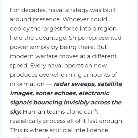
For decades, naval strategy was built
around presence. Whoever could
deploy the largest force into a region
held the advantage. Ships represented
power simply by being there. But
modern warfare moves at a different
speed. Every naval operation now
produces overwhelming amounts of
information —
radar sweeps, satellite
images, sonar echoes, electronic
signals bouncing invisibly across the
sky.
Human teams alone can’t
realistically process all of it fast enough.
This is where artificial intelligence