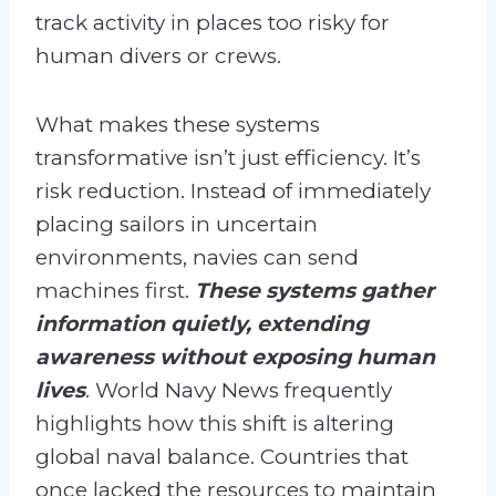
track activity in places too risky for
human divers or crews.
What makes these systems
transformative isn’t just efficiency. It’s
risk reduction. Instead of immediately
placing sailors in uncertain
environments, navies can send
machines first.
These systems gather
information quietly, extending
awareness without exposing human
lives
. World Navy News frequently
highlights how this shift is altering
global naval balance. Countries that
once lacked the resources to maintain