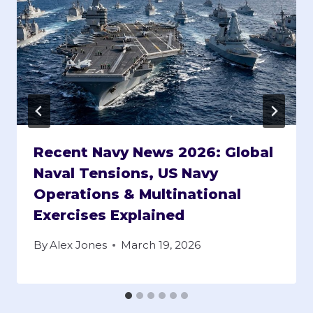
Recent Navy News 2026: Global
Naval Tensions, US Navy
Operations & Multinational
Exercises Explained
By
Alex Jones
March 19, 2026