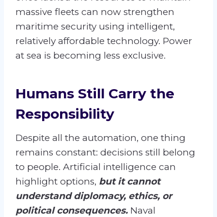
massive fleets can now strengthen
maritime security using intelligent,
relatively affordable technology. Power
at sea is becoming less exclusive.
Humans Still Carry the
Responsibility
Despite all the automation, one thing
remains constant: decisions still belong
to people. Artificial intelligence can
highlight options,
but it cannot
understand diplomacy, ethics, or
political consequences.
Naval