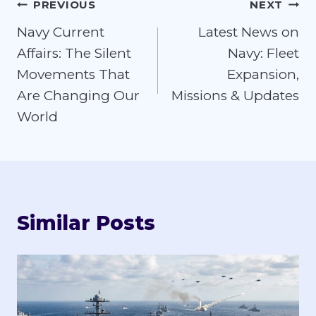
Post
PREVIOUS
NEXT
Navy Current
Latest News on
navigation
Affairs: The Silent
Navy: Fleet
Movements That
Expansion,
Are Changing Our
Missions & Updates
World
Similar Posts