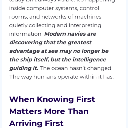
inside computer systems, control
rooms, and networks of machines
quietly collecting and interpreting
information.
Modern navies are
discovering that the greatest
advantage at sea may no longer be
the ship itself, but the intelligence
guiding it.
The ocean hasn’t changed.
The way humans operate within it has.
When Knowing First
Matters More Than
Arriving First