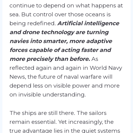
continue to depend on what happens at
sea. But control over those oceans is
being redefined.
Artificial intelligence
and drone technology are turning
navies into smarter, more adaptive
forces capable of acting faster and
more precisely than before.
As
reflected again and again in World Navy
News, the future of naval warfare will
depend less on visible power and more
on invisible understanding.
The ships are still there. The sailors
remain essential. Yet increasingly, the
true advantage lies in the quiet systems