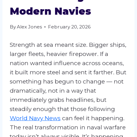
Modern Navies
By
Alex Jones
February 20, 2026
Strength at sea meant size. Bigger ships,
larger fleets, heavier firepower. If a
nation wanted influence across oceans,
it built more steel and sent it farther. But
something has begun to change — not
dramatically, not in a way that
immediately grabs headlines, but
steadily enough that those following
World Navy News
can feel it happening.
The real transformation in naval warfare
today isn’t always visible. It’s happening