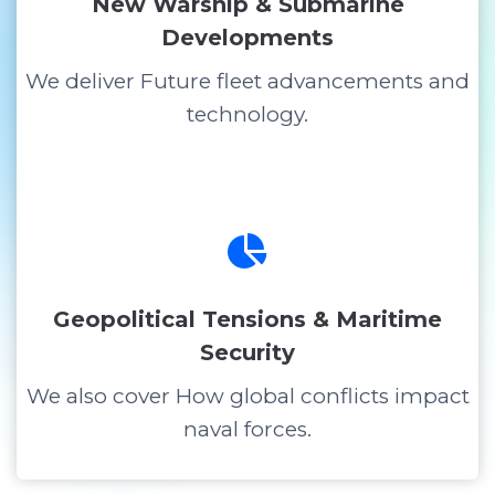
New Warship & Submarine
Developments
We deliver Future fleet advancements and
technology.
Geopolitical Tensions & Maritime
Security
We also cover How global conflicts impact
naval forces.