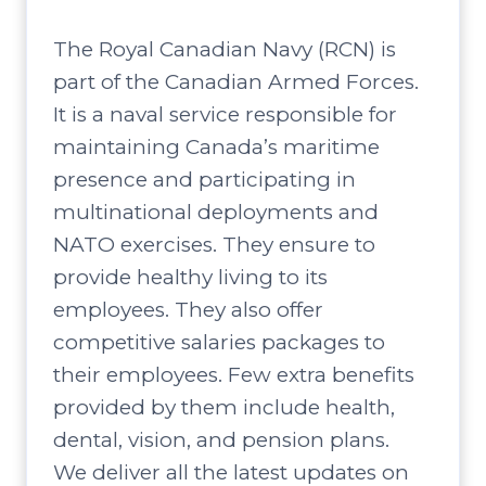
The Royal Canadian Navy (RCN) is
part of the Canadian Armed Forces.
It is a naval service responsible for
maintaining Canada’s maritime
presence and participating in
multinational deployments and
NATO exercises. They ensure to
provide healthy living to its
employees. They also offer
competitive salaries packages to
their employees. Few extra benefits
provided by them include health,
dental, vision, and pension plans.
We deliver all the latest updates on