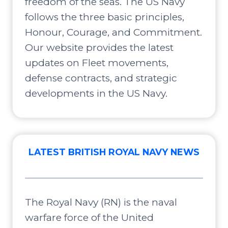
freedom of the seas. The US Navy
follows the three basic principles,
Honour, Courage, and Commitment.
Our website provides the latest
updates on Fleet movements,
defense contracts, and strategic
developments in the US Navy.
LATEST BRITISH ROYAL NAVY NEWS
The Royal Navy (RN) is the naval
warfare force of the United