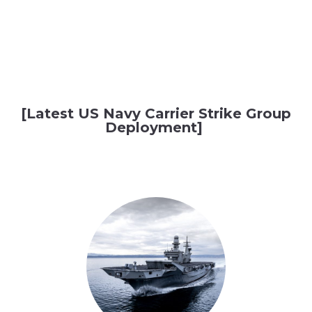
[Latest US Navy Carrier Strike Group
Deployment]