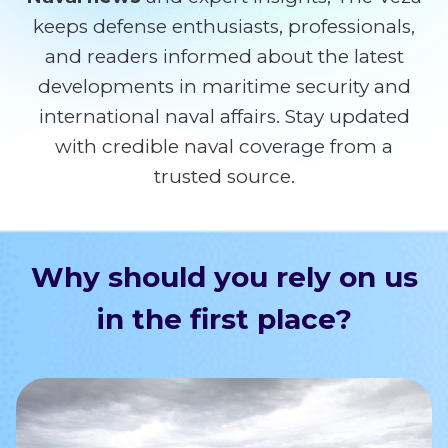
keeps defense enthusiasts, professionals,
and readers informed about the latest
developments in maritime security and
international naval affairs. Stay updated
with credible naval coverage from a
trusted source.
Why should you rely on us
in the first place?