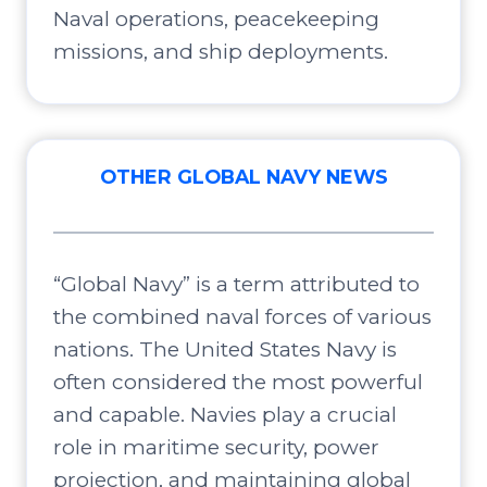
Naval operations, peacekeeping
missions, and ship deployments.
OTHER GLOBAL NAVY NEWS
“Global Navy” is a term attributed to
the combined naval forces of various
nations. The United States Navy is
often considered the most powerful
and capable. Navies play a crucial
role in maritime security, power
projection, and maintaining global