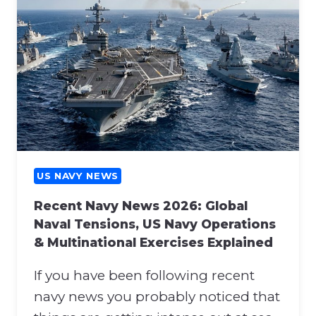
U
O
S
N
N
A
A
T
V
T
Y
H
N
E
E
N
W
A
S
T
:
US NAVY NEWS
O
H
S
Recent Navy News 2026: Global
O
U
Naval Tensions, US Navy Operations
R
P
& Multinational Exercises Explained
M
P
U
O
If you have been following recent
Z
R
B
navy news you probably noticed that
T
L