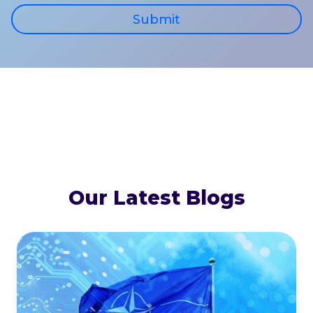
Submit
Our Latest Blogs