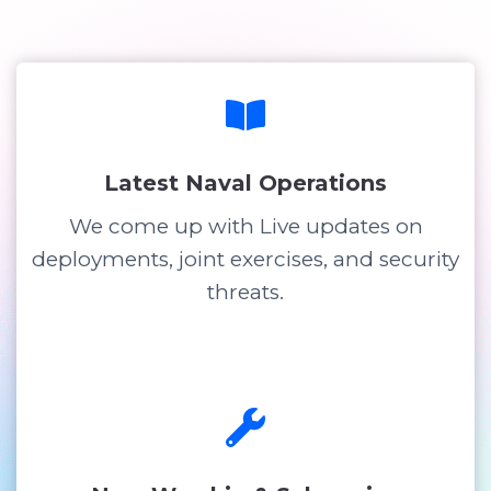
Latest Naval Operations
We come up with Live updates on
deployments, joint exercises, and security
threats.