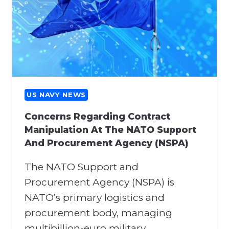
US NAVY NEWS
Concerns Regarding Contract
Manipulation At The NATO Support
And Procurement Agency (NSPA)
The NATO Support and
Procurement Agency (NSPA) is
NATO’s primary logistics and
procurement body, managing
multibillion-euro military