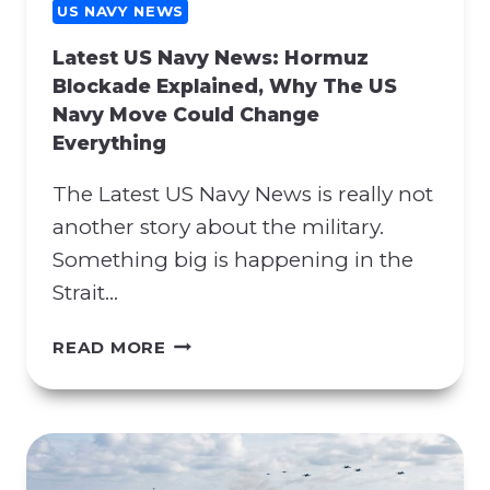
G
US NAVY NEWS
C
Latest US Navy News: Hormuz
O
Blockade Explained, Why The US
N
Navy Move Could Change
T
Everything
R
A
The Latest US Navy News is really not
C
T
another story about the military.
M
Something big is happening in the
A
Strait…
N
I
L
READ MORE
P
A
U
T
L
E
A
S
T
T
I