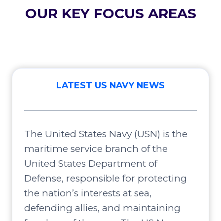
OUR KEY FOCUS AREAS
LATEST US NAVY NEWS
The United States Navy (USN) is the
maritime service branch of the
United States Department of
Defense, responsible for protecting
the nation’s interests at sea,
defending allies, and maintaining