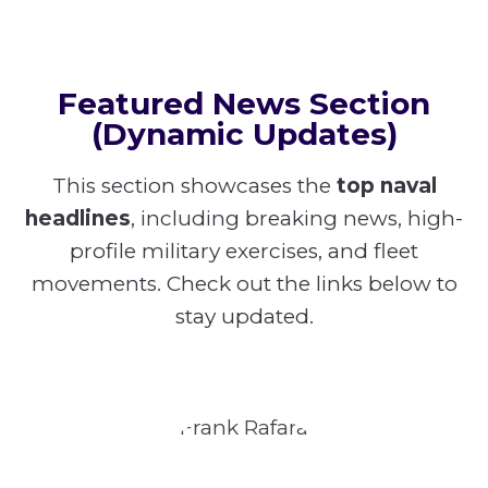
Featured News Section
(Dynamic Updates)
This section showcases the
top naval
headlines
, including breaking news, high-
profile military exercises, and fleet
movements. Check out the links below to
stay updated.