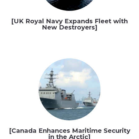
[UK Royal Navy Expands Fleet with
New Destroyers]
[Canada Enhances Maritime Security
in the Arctic]