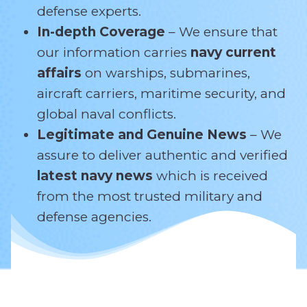
defense experts.
In-depth Coverage
– We ensure that
our information carries
navy current
affairs
on warships, submarines,
aircraft carriers, maritime security, and
global naval conflicts.
Legitimate and Genuine News
– We
assure to deliver authentic and verified
latest navy news
which is received
from the most trusted military and
defense agencies.