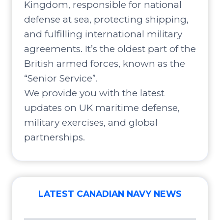
Kingdom, responsible for national
defense at sea, protecting shipping,
and fulfilling international military
agreements. It’s the oldest part of the
British armed forces, known as the
“Senior Service”.
We provide you with the latest
updates on UK maritime defense,
military exercises, and global
partnerships.
LATEST CANADIAN NAVY NEWS