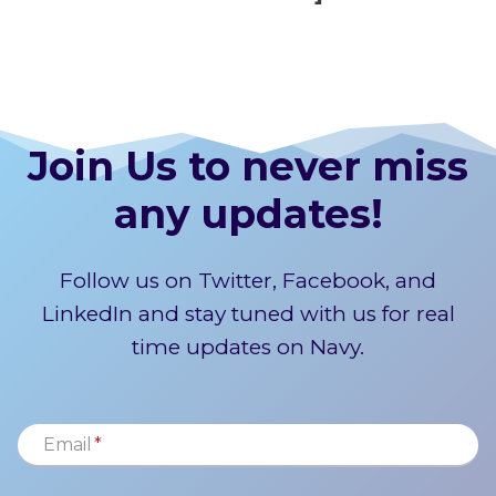
Join Us to never miss
any updates!
Follow us on Twitter, Facebook, and
LinkedIn and stay tuned with us for real
time updates on Navy.
Email
*