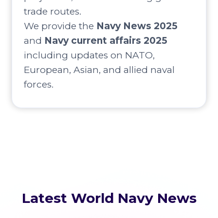
trade routes.
We provide the
Navy News 2025
and
Navy current affairs 2025
including updates on NATO,
European, Asian, and allied naval
forces.
Latest World Navy News