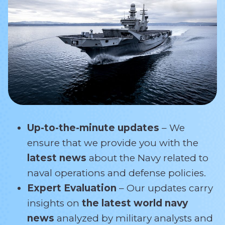
Up-to-the-minute updates
– We
ensure that we provide you with the
latest news
about the Navy related
to
naval operations and defense policies.
Expert Evaluation
– Our updates carry
insights on
the latest world navy
news
analyzed by military analysts and