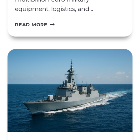
equipment, logistics, and…
C
READ MORE
O
N
C
E
R
N
S
R
E
G
A
R
D
I
N