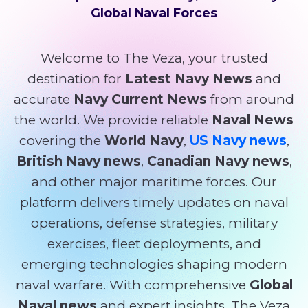
Global Naval Forces
Welcome to The Veza, your trusted
destination for
Latest Navy News
and
accurate
Navy Current News
from around
the world. We provide reliable
Naval News
covering the
World Navy
,
US Navy news
,
British Navy news
,
Canadian Navy news
,
and other major maritime forces. Our
platform delivers timely updates on naval
operations, defense strategies, military
exercises, fleet deployments, and
emerging technologies shaping modern
naval warfare. With comprehensive
Global
Naval news
and expert insights, The Veza