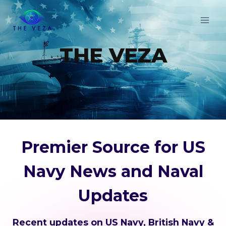
Skip
to
content
THE VEZA
Premier Source for US
Navy News and Naval
Updates
Recent updates on US Navy, British Navy &