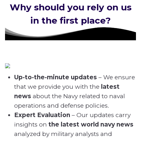
Why should you rely on us
in the first place?
Up-to-the-minute updates
– We ensure
that we provide you with the
latest
news
about the Navy related
to naval
operations and defense policies.
Expert Evaluation
– Our updates carry
insights on
the latest world navy news
analyzed by military analysts and