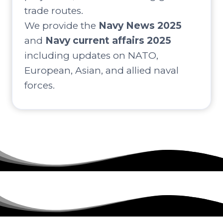
trade routes.
We provide the
Navy News 2025
and
Navy current affairs 2025
including updates on NATO,
European, Asian, and allied naval
forces.