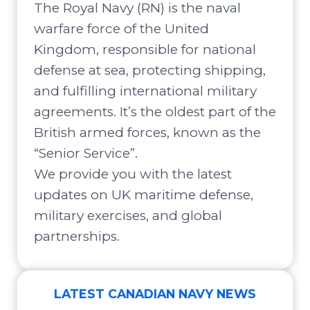
The Royal Navy (RN) is the naval
warfare force of the United
Kingdom, responsible for national
defense at sea, protecting shipping,
and fulfilling international military
agreements. It’s the oldest part of the
British armed forces, known as the
“Senior Service”.
We provide you with the latest
updates on UK maritime defense,
military exercises, and global
partnerships.
LATEST CANADIAN NAVY NEWS