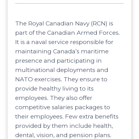
The Royal Canadian Navy (RCN) is
part of the Canadian Armed Forces.
It is a naval service responsible for
maintaining Canada’s maritime
presence and participating in
multinational deployments and
NATO exercises. They ensure to
provide healthy living to its
employees. They also offer
competitive salaries packages to
their employees. Few extra benefits
provided by them include health,
dental, vision, and pension plans.