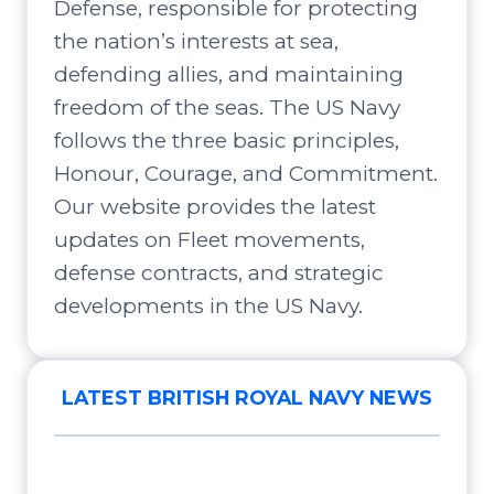
Defense, responsible for protecting
the nation’s interests at sea,
defending allies, and maintaining
freedom of the seas. The US Navy
follows the three basic principles,
Honour, Courage, and Commitment.
Our website provides the latest
updates on Fleet movements,
defense contracts, and strategic
developments in the US Navy.
LATEST BRITISH ROYAL NAVY NEWS