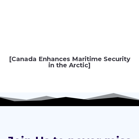
[Canada Enhances Maritime Security
in the Arctic]