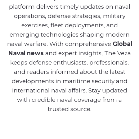
platform delivers timely updates on naval
operations, defense strategies, military
exercises, fleet deployments, and
emerging technologies shaping modern
naval warfare. With comprehensive
Global
Naval news
and expert insights, The Veza
keeps defense enthusiasts, professionals,
and readers informed about the latest
developments in maritime security and
international naval affairs. Stay updated
with credible naval coverage from a
trusted source.