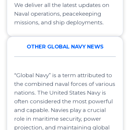
We deliver all the latest updates on
Naval operations, peacekeeping
missions, and ship deployments.
OTHER GLOBAL NAVY NEWS
“Global Navy” is a term attributed to
the combined naval forces of various
nations. The United States Navy is
often considered the most powerful
and capable. Navies play a crucial
role in maritime security, power
projection, and maintaining global