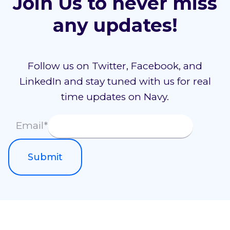
Join Us to never miss
any updates!
Follow us on Twitter, Facebook, and
LinkedIn and stay tuned with us for real
time updates on Navy.
Email
*
Submit