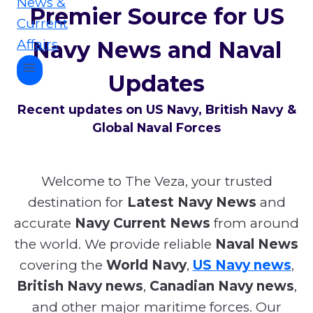
Premier Source for US
Navy News and Naval
Updates
Recent updates on US Navy, British Navy &
Global Naval Forces
Welcome to The Veza, your trusted
destination for
Latest Navy News
and
accurate
Navy Current News
from around
the world. We provide reliable
Naval News
covering the
World Navy
,
US Navy news
,
British Navy news
,
Canadian Navy news
,
and other major maritime forces. Our