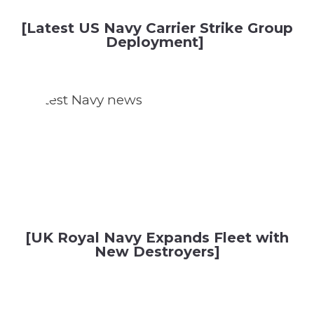
[Latest US Navy Carrier Strike Group
Deployment]
[UK Royal Navy Expands Fleet with
New Destroyers]