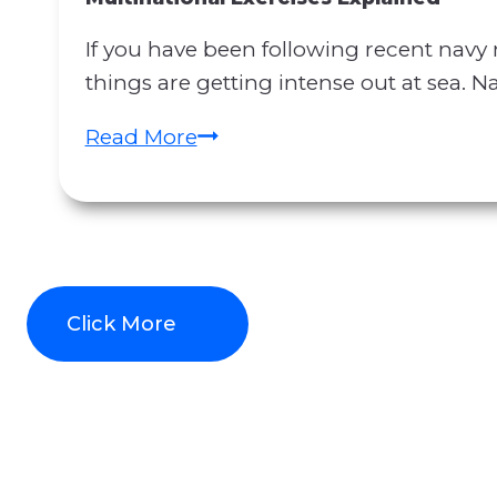
C
S
If you have been following recent navy
o
N
things are getting intense out at sea. N
n
a
t
v
R
Read More
r
y
e
a
N
c
c
e
e
t
w
n
M
s
t
a
Click More
:
N
n
H
a
i
o
v
p
r
y
u
m
N
l
u