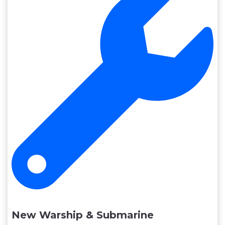
New Warship & Submarine