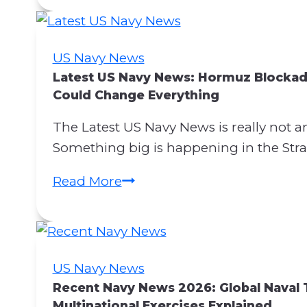
n
c
e
US Navy News
r
Latest US Navy News: Hormuz Blockad
n
Could Change Everything
s
The Latest US Navy News is really not an
R
Something big is happening in the Stra
e
g
L
Read More
a
a
r
t
d
e
i
s
US Navy News
n
t
Recent Navy News 2026: Global Naval 
g
U
Multinational Exercises Explained