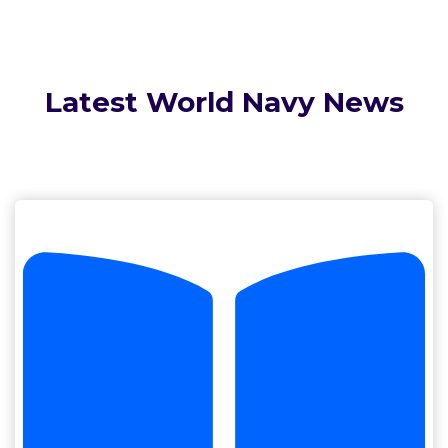
Latest World Navy News