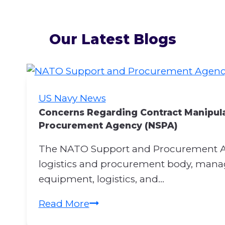
Our Latest Blogs
US Navy News
Concerns Regarding Contract Manipul
Procurement Agency (NSPA)
The NATO Support and Procurement Ag
logistics and procurement body, managi
equipment, logistics, and…
C
Read More
o