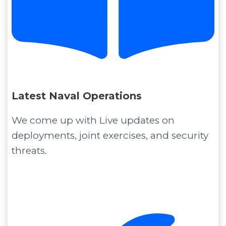
Latest Naval Operations
We come up with Live updates on
deployments, joint exercises, and security
threats.