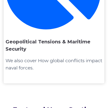
Geopolitical Tensions & Maritime
Security
We also cover How global conflicts impact
naval forces.