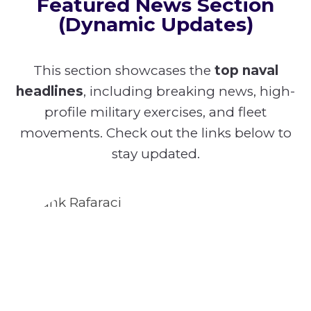
Featured News Section
(Dynamic Updates)
This section showcases the
top naval
headlines
, including breaking news, high-
profile military exercises, and fleet
movements. Check out the links below to
stay updated.