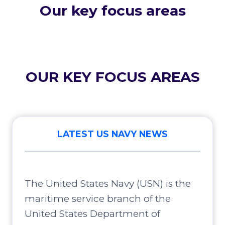
Our key focus areas
OUR KEY FOCUS AREAS
LATEST US NAVY NEWS
The United States Navy (USN) is the
maritime service branch of the
United States Department of