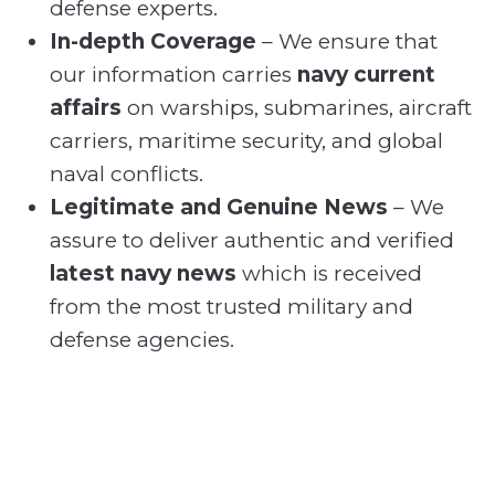
defense experts.
In-depth Coverage
– We ensure that
our information carries
navy current
affairs
on warships, submarines, aircraft
carriers, maritime security, and global
naval conflicts.
Legitimate and Genuine News
– We
assure to deliver authentic and verified
latest navy news
which is received
from the most trusted military and
defense agencies.