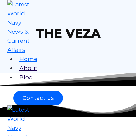
Skip
to
content
THE VEZA
Home
About
Blog
Contact us