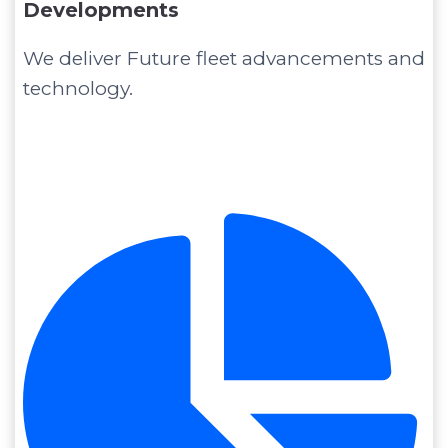
Developments
We deliver Future fleet advancements and
technology.