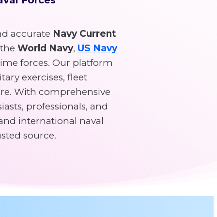
d accurate
Navy Current
 the
World Navy
,
US Navy
time forces. Our platform
tary exercises, fleet
re. With comprehensive
asts, professionals, and
and international naval
usted source.