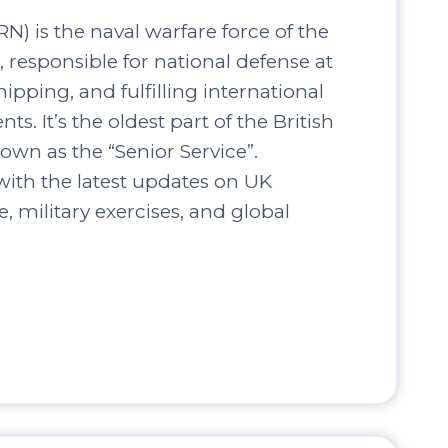
N) is the naval warfare force of the
responsible for national defense at
hipping, and fulfilling international
s. It’s the oldest part of the British
own as the “Senior Service”.
ith the latest updates on UK
, military exercises, and global