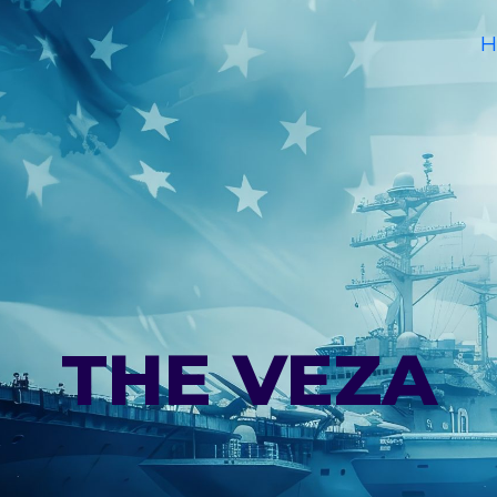
H
THE VEZA