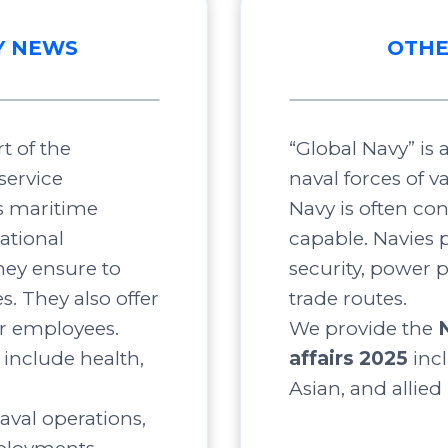
Y NEWS
OTHE
t of the
“Global Navy” is
service
naval forces of v
s maritime
Navy is often co
ational
capable. Navies p
ey ensure to
security, power 
s. They also offer
trade routes.
ir employees.
We provide the
include health,
affairs 2025
inc
Asian, and allied
aval operations,