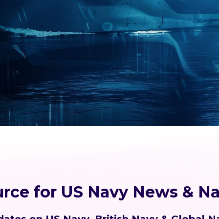
urce for US Navy News & Na
ates on US Navy, British Navy & Global N