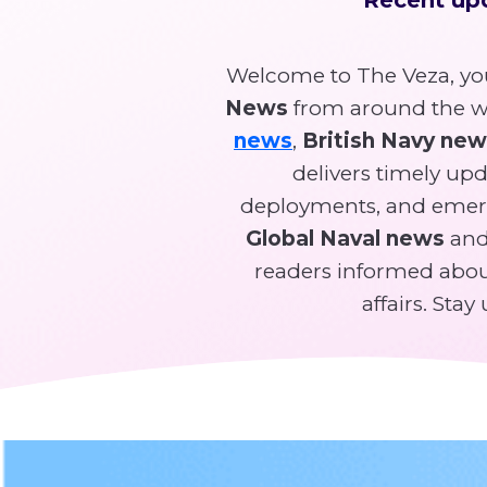
Welcome to The Veza, you
News
from around the wo
news
,
British Navy ne
delivers timely upda
deployments, and emer
Global Naval news
and 
readers informed about
affairs. Sta