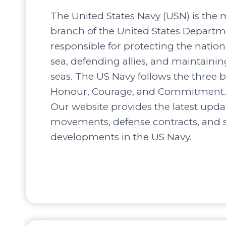
The United States Navy (USN) is the 
branch of the United States Departm
responsible for protecting the nation’
sea, defending allies, and maintaini
seas. The US Navy follows the three b
Honour, Courage, and Commitment.
Our website provides the latest upda
movements, defense contracts, and s
developments in the US Navy.