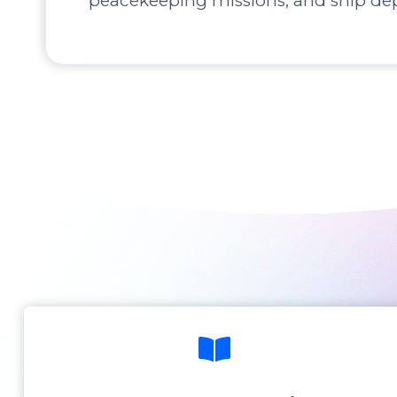
peacekeeping missions, and ship de