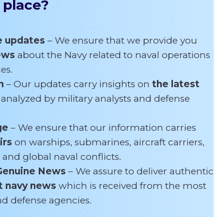
 place?
e updates
– We ensure that we provide you
news
about the Navy related
to naval operations
es.
n
– Our updates carry insights on
the latest
s
analyzed by military analysts and defense
ge
– We ensure that our information carries
irs
on warships, submarines, aircraft carriers,
 and global naval conflicts.
Genuine News
– We assure to deliver authentic
t navy news
which is received from the most
and defense agencies.