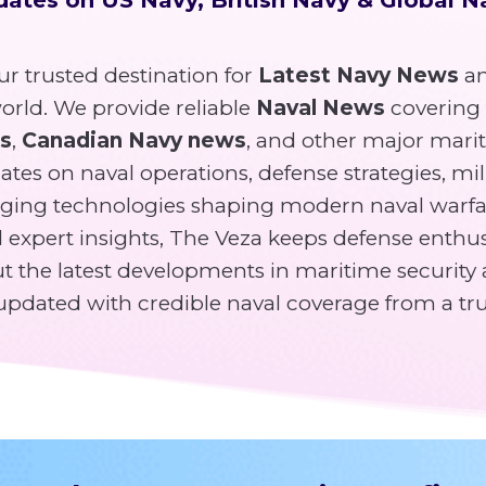
r trusted destination for
Latest Navy News
an
rld. We provide reliable
Naval News
covering
ws
,
Canadian Navy news
, and other major mari
tes on naval operations, defense strategies, mili
ging technologies shaping modern naval warfa
expert insights, The Veza keeps defense enthusi
 the latest developments in maritime security 
y updated with credible naval coverage from a tr