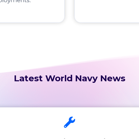
ployments.
Latest World Navy News