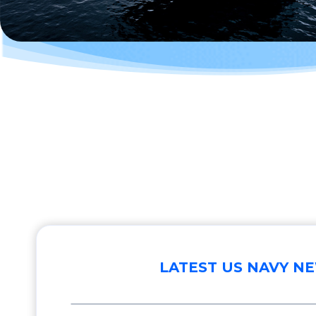
LATEST US NAVY N