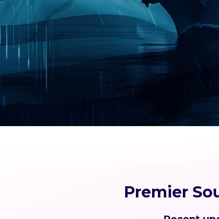
Premier So
Recent upd