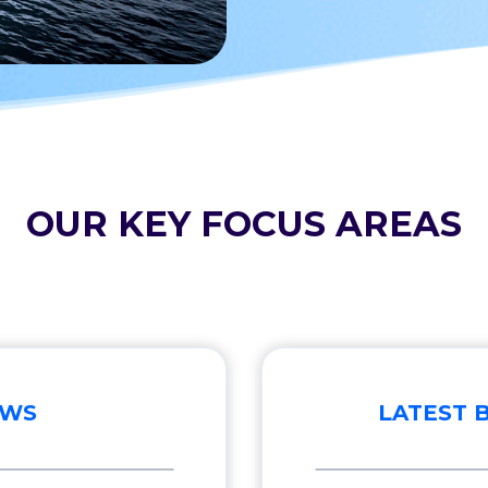
OUR KEY FOCUS AREAS
EWS
LATEST 