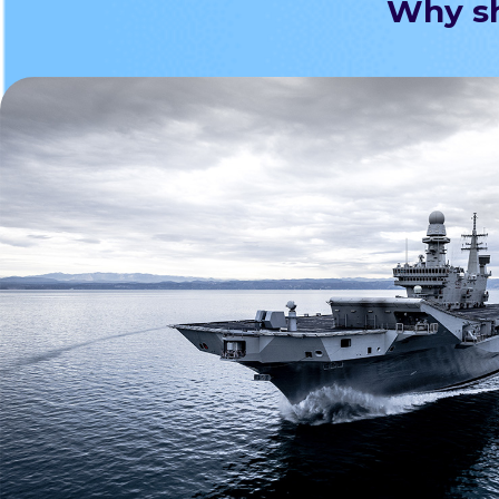
Why sh