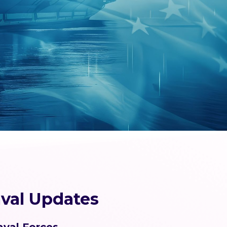
val Updates
aval Forces