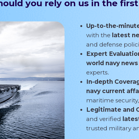
ould you rely on us in the first
Up-to-the-minut
with the
latest 
and defense polici
Expert Evaluatio
world navy new
experts.
In-depth Covera
navy current affa
maritime security,
Legitimate and 
and verified
lates
trusted military 