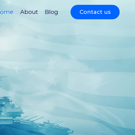
ome
About
Blog
Contact us