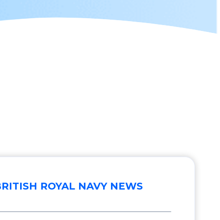
BRITISH ROYAL NAVY NEWS