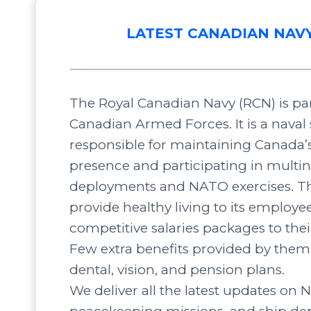
LATEST CANADIAN NAV
The Royal Canadian Navy (RCN) is par
Canadian Armed Forces. It is a naval 
responsible for maintaining Canada’
presence and participating in multin
deployments and NATO exercises. Th
provide healthy living to its employee
competitive salaries packages to the
Few extra benefits provided by them 
dental, vision, and pension plans.
We deliver all the latest updates on N