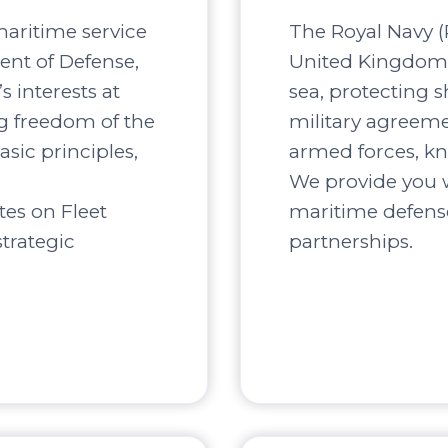
maritime service
The Royal Navy (R
ent of Defense,
United Kingdom, 
s interests at
sea, protecting s
ng freedom of the
military agreement
asic principles,
armed forces, kn
We provide you w
tes on Fleet
maritime defense
trategic
partnerships.