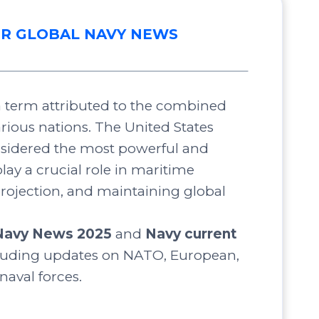
R GLOBAL NAVY NEWS
 a term attributed to the combined
arious nations. The United States
nsidered the most powerful and
lay a crucial role in maritime
projection, and maintaining global
Navy News 2025
and
Navy current
luding updates on NATO, European,
 naval forces.