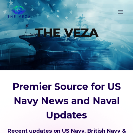
Skip
to
content
THE VEZA
Premier Source for US
Navy News and Naval
Updates
Recent updates on US Navy, British Navy &