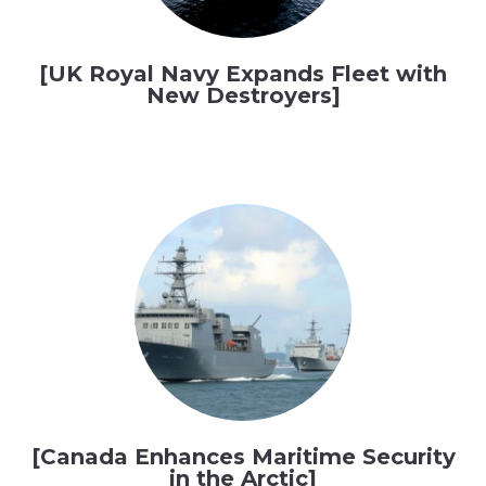
[UK Royal Navy Expands Fleet with
New Destroyers]
[Canada Enhances Maritime Security
in the Arctic]