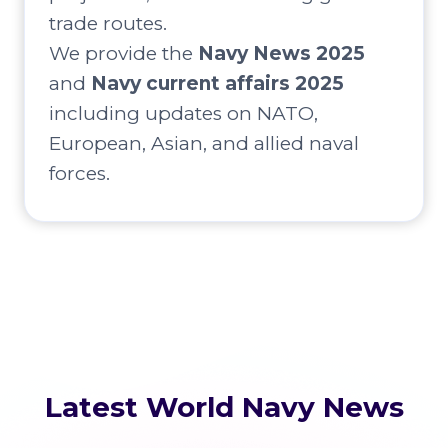
trade routes.
We provide the
Navy News 2025
and
Navy current affairs 2025
including updates on NATO,
European, Asian, and allied naval
forces.
Latest World Navy News