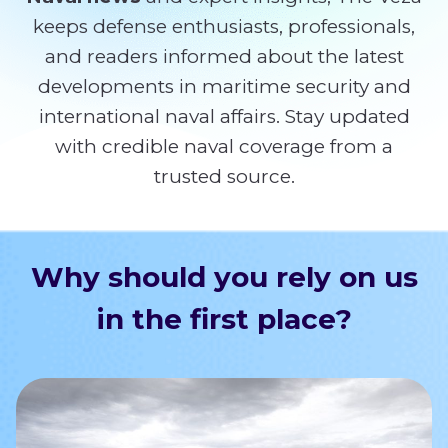
keeps defense enthusiasts, professionals,
and readers informed about the latest
developments in maritime security and
international naval affairs. Stay updated
with credible naval coverage from a
trusted source.
Why should you rely on us
in the first place?