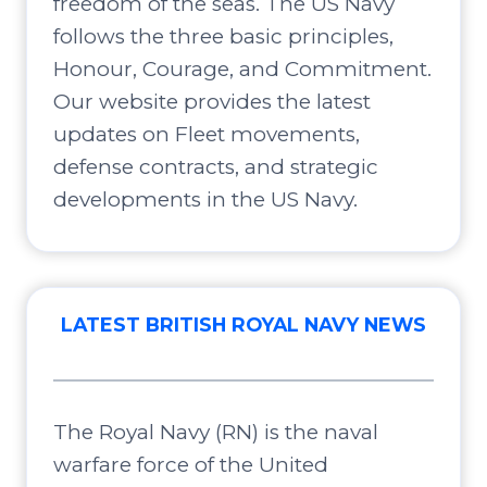
freedom of the seas. The US Navy
follows the three basic principles,
Honour, Courage, and Commitment.
Our website provides the latest
updates on Fleet movements,
defense contracts, and strategic
developments in the US Navy.
LATEST BRITISH ROYAL NAVY NEWS
The Royal Navy (RN) is the naval
warfare force of the United