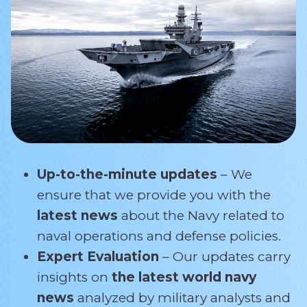
Up-to-the-minute updates
– We
ensure that we provide you with the
latest news
about the Navy related
to
naval operations and defense policies.
Expert Evaluation
– Our updates carry
insights on
the latest world navy
news
analyzed by military analysts and