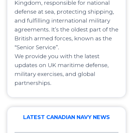
Kingdom, responsible for national
defense at sea, protecting shipping,
and fulfilling international military
agreements. It’s the oldest part of the
British armed forces, known as the
“Senior Service”.
We provide you with the latest
updates on UK maritime defense,
military exercises, and global
partnerships.
LATEST CANADIAN NAVY NEWS