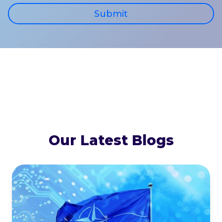
Submit
Our Latest Blogs