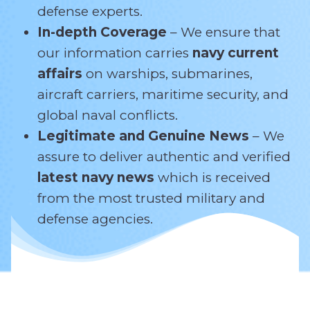
defense experts.
In-depth Coverage
– We ensure that
our information carries
navy current
affairs
on warships, submarines,
aircraft carriers, maritime security, and
global naval conflicts.
Legitimate and Genuine News
– We
assure to deliver authentic and verified
latest navy news
which is received
from the most trusted military and
defense agencies.