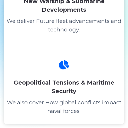
New Warship & Submarine
Developments
We deliver Future fleet advancements and
technology.
Geopolitical Tensions & Maritime
Security
We also cover How global conflicts impact
naval forces.