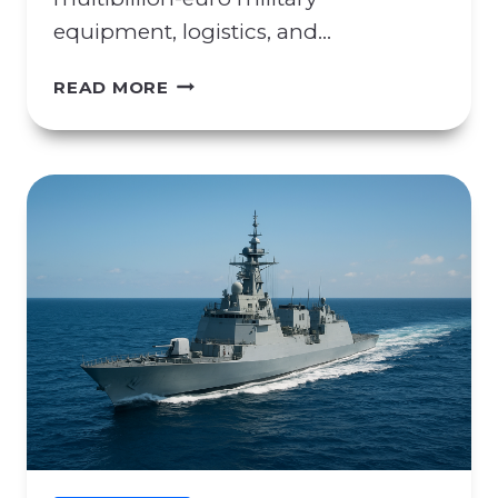
equipment, logistics, and…
C
READ MORE
O
N
C
E
R
N
S
R
E
G
A
R
D
I
N