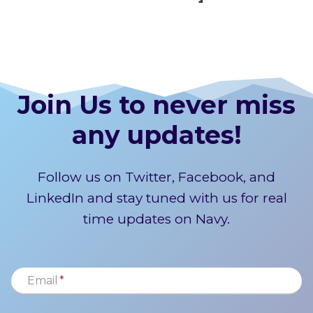
Join Us to never miss
any updates!
Follow us on Twitter, Facebook, and
LinkedIn and stay tuned with us for real
time updates on Navy.
Email
*