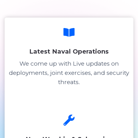
Latest Naval Operations
We come up with Live updates on
deployments, joint exercises, and security
threats.