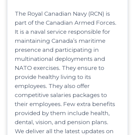
The Royal Canadian Navy (RCN) is
part of the Canadian Armed Forces.
It is a naval service responsible for
maintaining Canada’s maritime
presence and participating in
multinational deployments and
NATO exercises. They ensure to
provide healthy living to its
employees. They also offer
competitive salaries packages to
their employees. Few extra benefits
provided by them include health,
dental, vision, and pension plans.
We deliver all the latest updates on