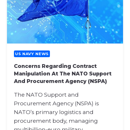
US NAVY NEWS
Concerns Regarding Contract
Manipulation At The NATO Support
And Procurement Agency (NSPA)
The NATO Support and
Procurement Agency (NSPA) is
NATO’s primary logistics and
procurement body, managing
multibillion-euro military