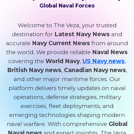
Global Naval Forces
Welcome to The Veza, your trusted
destination for
Latest Navy News
and
accurate
Navy Current News
from around
the world. We provide reliable
Naval News
covering the
World Navy
,
US Navy news
,
British Navy news
,
Canadian Navy news
,
and other major maritime forces. Our
platform delivers timely updates on naval
operations, defense strategies, military
exercises, fleet deployments, and
emerging technologies shaping modern
naval warfare. With comprehensive
Global
Naval news
and expert insights, The Veza