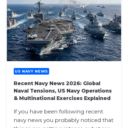
U
O
S
N
N
A
A
T
V
T
Y
H
N
E
E
N
W
A
S
T
:
US NAVY NEWS
O
H
S
Recent Navy News 2026: Global
O
U
Naval Tensions, US Navy Operations
R
P
& Multinational Exercises Explained
M
P
U
O
If you have been following recent
Z
R
B
navy news you probably noticed that
T
L