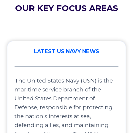
OUR KEY FOCUS AREAS
LATEST US NAVY NEWS
The United States Navy (USN) is the
maritime service branch of the
United States Department of
Defense, responsible for protecting
the nation’s interests at sea,
defending allies, and maintaining