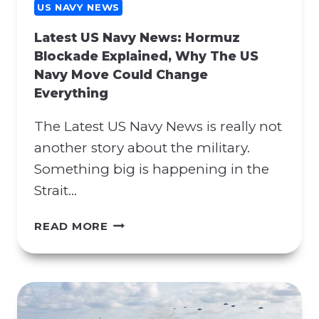
G
US NAVY NEWS
C
Latest US Navy News: Hormuz
O
Blockade Explained, Why The US
N
Navy Move Could Change
T
Everything
R
A
The Latest US Navy News is really not
C
T
another story about the military.
M
Something big is happening in the
A
Strait…
N
I
L
READ MORE
P
A
U
T
L
E
A
S
T
T
I