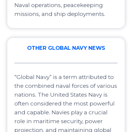
Naval operations, peacekeeping
missions, and ship deployments.
OTHER GLOBAL NAVY NEWS
“Global Navy” is a term attributed to
the combined naval forces of various
nations. The United States Navy is
often considered the most powerful
and capable. Navies play a crucial
role in maritime security, power
projection, and maintaining global