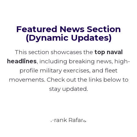
Featured News Section
(Dynamic Updates)
This section showcases the
top naval
headlines
, including breaking news, high-
profile military exercises, and fleet
movements. Check out the links below to
stay updated.