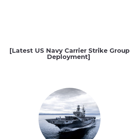
[Latest US Navy Carrier Strike Group
Deployment]