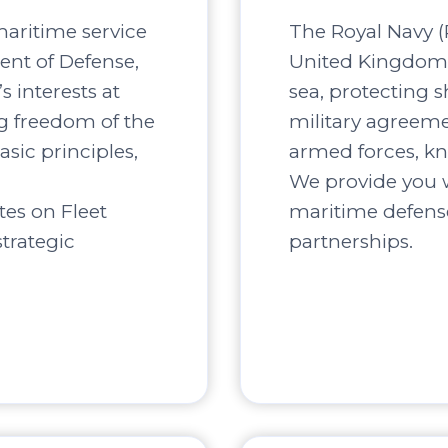
maritime service
The Royal Navy (R
ent of Defense,
United Kingdom, 
s interests at
sea, protecting s
ng freedom of the
military agreement
asic principles,
armed forces, kn
We provide you w
tes on Fleet
maritime defense
trategic
partnerships.