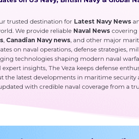
r trusted destination for
Latest Navy News
an
rld. We provide reliable
Naval News
covering
ws
,
Canadian Navy news
, and other major mari
tes on naval operations, defense strategies, mili
ging technologies shaping modern naval warfa
expert insights, The Veza keeps defense enthusi
 the latest developments in maritime security 
y updated with credible naval coverage from a tr