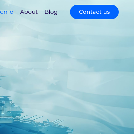
ome
About
Blog
Contact us