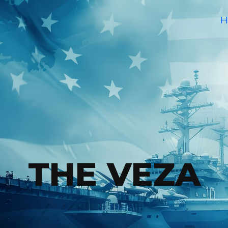
H
THE VEZA