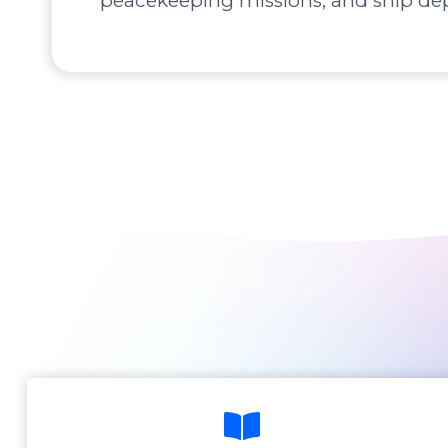
peacekeeping missions, and ship de