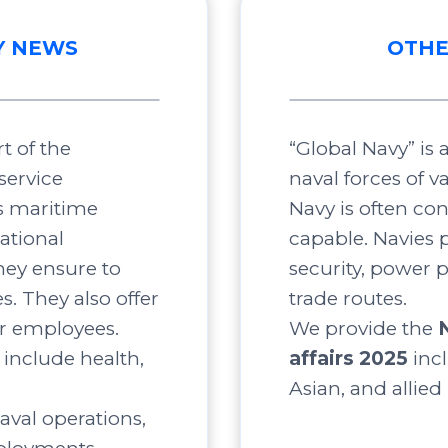
Y NEWS
OTHE
t of the
“Global Navy” is
service
naval forces of v
s maritime
Navy is often co
ational
capable. Navies p
ey ensure to
security, power 
s. They also offer
trade routes.
ir employees.
We provide the
include health,
affairs 2025
inc
Asian, and allied
aval operations,