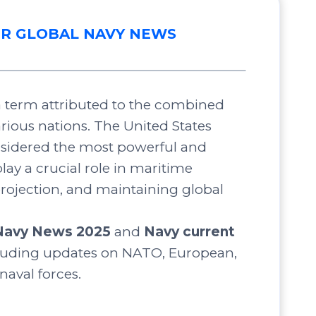
R GLOBAL NAVY NEWS
 a term attributed to the combined
arious nations. The United States
nsidered the most powerful and
lay a crucial role in maritime
projection, and maintaining global
Navy News 2025
and
Navy current
luding updates on NATO, European,
 naval forces.