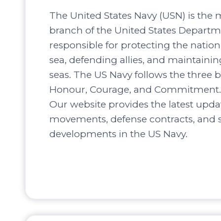
The United States Navy (USN) is the 
branch of the United States Departm
responsible for protecting the nation’
sea, defending allies, and maintaini
seas. The US Navy follows the three b
Honour, Courage, and Commitment.
Our website provides the latest upda
movements, defense contracts, and s
developments in the US Navy.