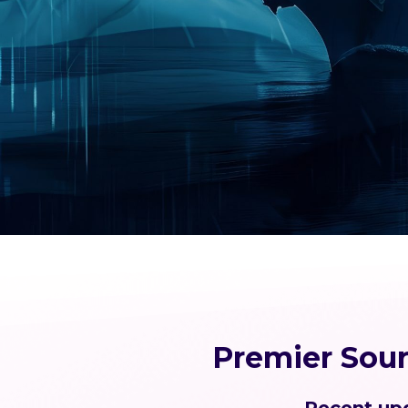
Premier Sou
Recent upd