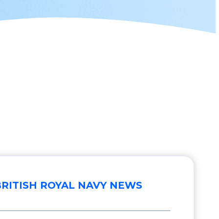
BRITISH ROYAL NAVY NEWS