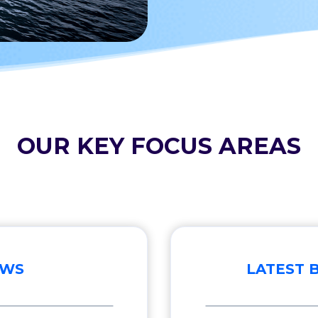
OUR KEY FOCUS AREAS
EWS
LATEST 