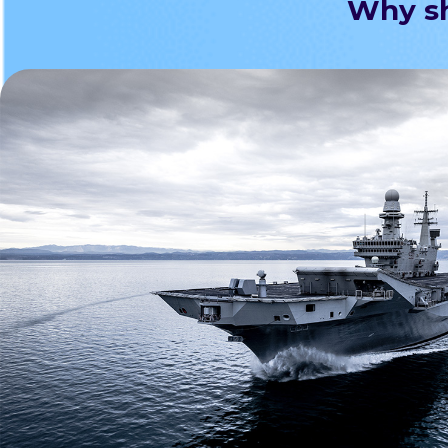
Why sh