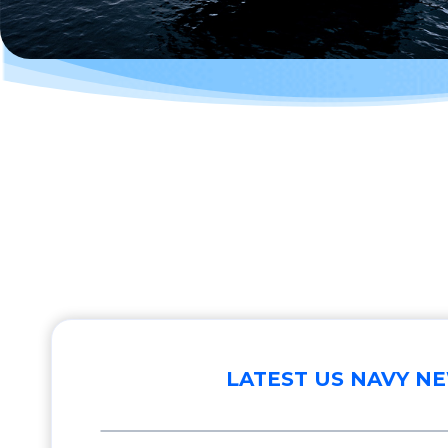
LATEST US NAVY N