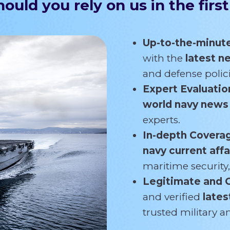
ould you rely on us in the first
Up-to-the-minut
with the
latest 
and defense polici
Expert Evaluatio
world navy new
experts.
In-depth Covera
navy current affa
maritime security,
Legitimate and 
and verified
lates
trusted military 