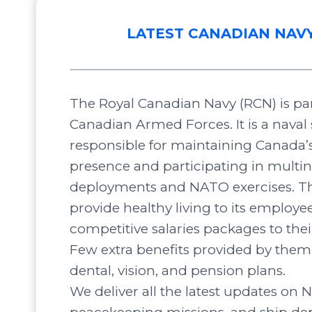
LATEST CANADIAN NAV
The Royal Canadian Navy (RCN) is par
Canadian Armed Forces. It is a naval 
responsible for maintaining Canada’
presence and participating in multin
deployments and NATO exercises. Th
provide healthy living to its employee
competitive salaries packages to the
Few extra benefits provided by them 
dental, vision, and pension plans.
We deliver all the latest updates on N