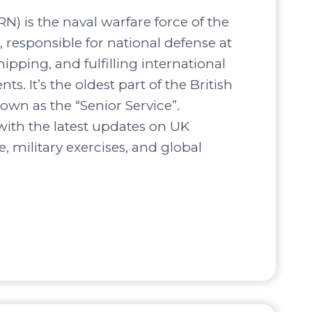
N) is the naval warfare force of the
responsible for national defense at
hipping, and fulfilling international
s. It’s the oldest part of the British
own as the “Senior Service”.
ith the latest updates on UK
, military exercises, and global