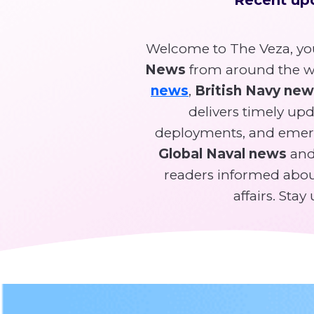
Welcome to The Veza, you
News
from around the wo
news
,
British Navy ne
delivers timely upda
deployments, and emer
Global Naval news
and 
readers informed about
affairs. Sta