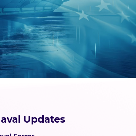
aval Updates
aval Forces