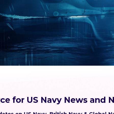
rce for US Navy News and N
ates on US Navy, British Navy & Global N