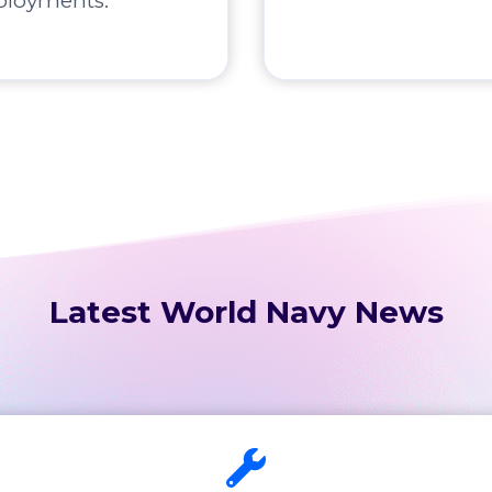
ployments.
Latest World Navy News