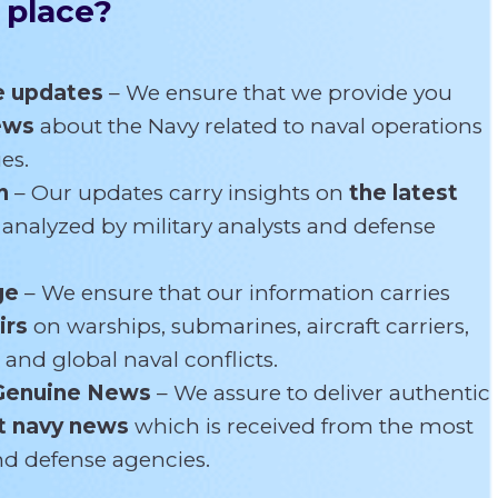
 place?
e updates
– We ensure that we provide you
news
about the Navy related
to naval operations
es.
n
– Our updates carry insights on
the latest
s
analyzed by military analysts and defense
ge
– We ensure that our information carries
irs
on warships, submarines, aircraft carriers,
 and global naval conflicts.
Genuine News
– We assure to deliver authentic
t navy news
which is received from the most
and defense agencies.