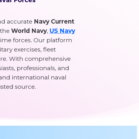
d accurate
Navy Current
 the
World Navy
,
US Navy
time forces. Our platform
tary exercises, fleet
re. With comprehensive
asts, professionals, and
and international naval
usted source.