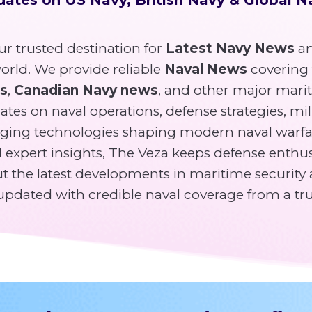
r trusted destination for
Latest Navy News
an
rld. We provide reliable
Naval News
covering
ws
,
Canadian Navy news
, and other major mari
tes on naval operations, defense strategies, mili
ging technologies shaping modern naval warfa
expert insights, The Veza keeps defense enthusi
 the latest developments in maritime security 
y updated with credible naval coverage from a tr