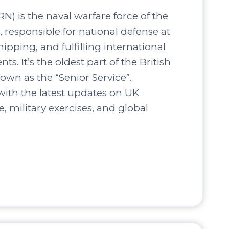
N) is the naval warfare force of the
responsible for national defense at
hipping, and fulfilling international
s. It’s the oldest part of the British
own as the “Senior Service”.
ith the latest updates on UK
, military exercises, and global