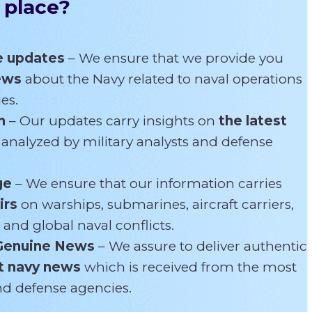
 place?
e updates
– We ensure that we provide you
news
about the Navy related
to naval operations
es.
n
– Our updates carry insights on
the latest
s
analyzed by military analysts and defense
ge
– We ensure that our information carries
irs
on warships, submarines, aircraft carriers,
 and global naval conflicts.
Genuine News
– We assure to deliver authentic
t navy news
which is received from the most
and defense agencies.