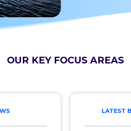
OUR KEY FOCUS AREAS
EWS
LATEST 