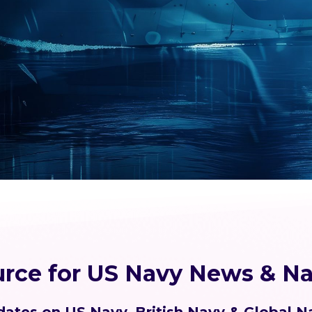
urce for US Navy News & Na
ates on US Navy, British Navy & Global N