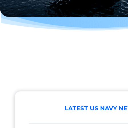
LATEST US NAVY N