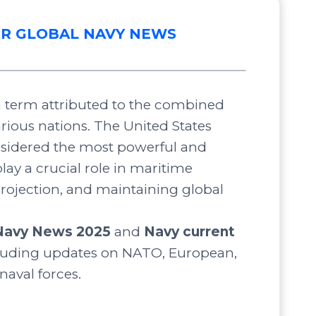
R GLOBAL NAVY NEWS
 a term attributed to the combined
arious nations. The United States
nsidered the most powerful and
lay a crucial role in maritime
projection, and maintaining global
Navy News 2025
and
Navy current
luding updates on NATO, European,
 naval forces.