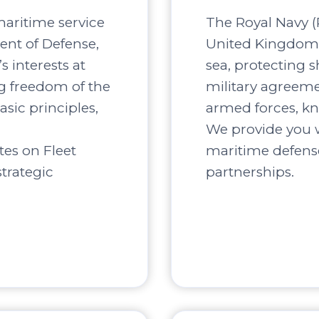
maritime service
The Royal Navy (R
ent of Defense,
United Kingdom, 
s interests at
sea, protecting s
ng freedom of the
military agreement
asic principles,
armed forces, kn
We provide you w
tes on Fleet
maritime defense
trategic
partnerships.