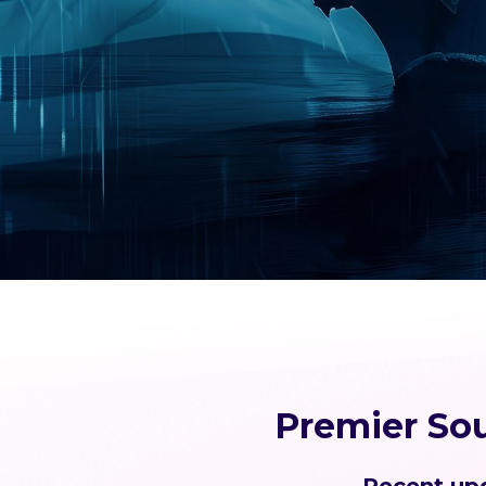
Premier So
Recent upd