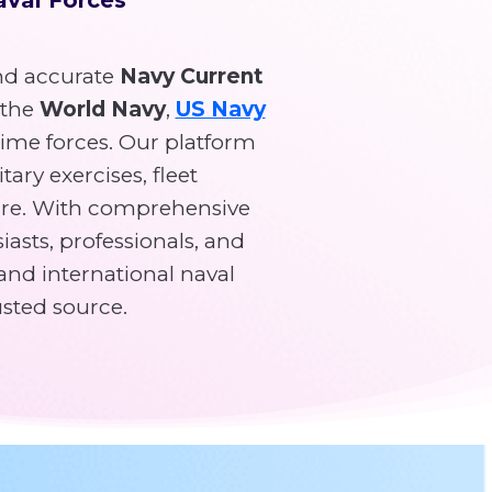
d accurate
Navy Current
 the
World Navy
,
US Navy
time forces. Our platform
tary exercises, fleet
re. With comprehensive
asts, professionals, and
and international naval
usted source.