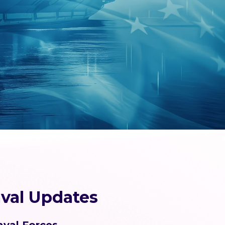
val Updates
aval Forces