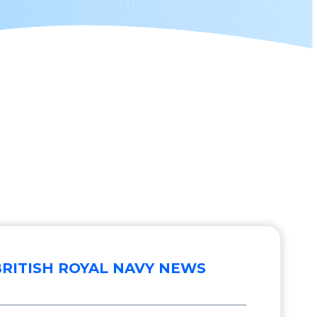
BRITISH ROYAL NAVY NEWS