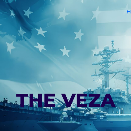
H
THE VEZA