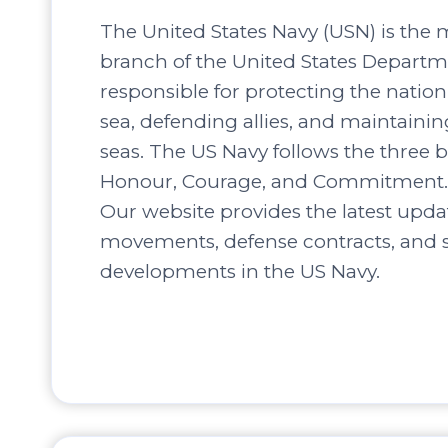
The United States Navy (USN) is the 
branch of the United States Departm
responsible for protecting the nation’
sea, defending allies, and maintaini
seas. The US Navy follows the three b
Honour, Courage, and Commitment.
Our website provides the latest upda
movements, defense contracts, and s
developments in the US Navy.