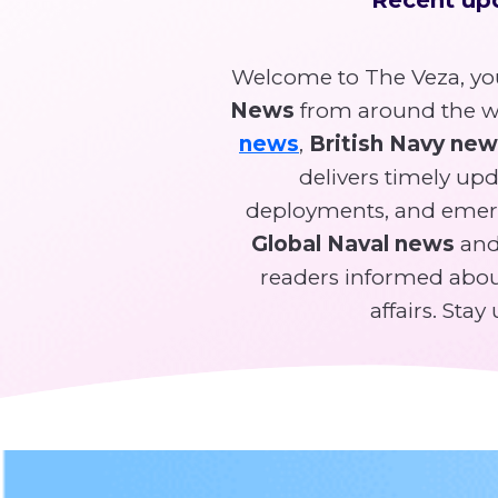
Welcome to The Veza, you
News
from around the wo
news
,
British Navy ne
delivers timely upda
deployments, and emer
Global Naval news
and 
readers informed about
affairs. Sta