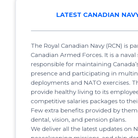
LATEST CANADIAN NAV
The Royal Canadian Navy (RCN) is par
Canadian Armed Forces. It is a naval 
responsible for maintaining Canada’
presence and participating in multin
deployments and NATO exercises. Th
provide healthy living to its employee
competitive salaries packages to the
Few extra benefits provided by them 
dental, vision, and pension plans.
We deliver all the latest updates on N