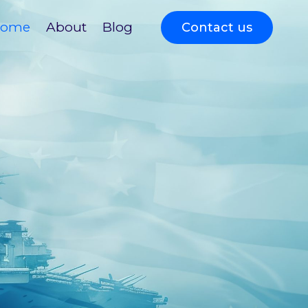
ome
About
Blog
Contact us