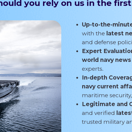
ould you rely on us in the first
Up-to-the-minut
with the
latest 
and defense polici
Expert Evaluatio
world navy new
experts.
In-depth Covera
navy current affa
maritime security,
Legitimate and 
and verified
lates
trusted military 