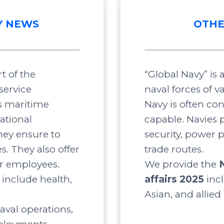
Y NEWS
OTHE
t of the
“Global Navy” is
service
naval forces of v
s maritime
Navy is often co
ational
capable. Navies p
ey ensure to
security, power 
s. They also offer
trade routes.
ir employees.
We provide the
include health,
affairs 2025
inc
Asian, and allied
aval operations,