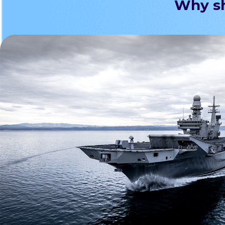
Why sh