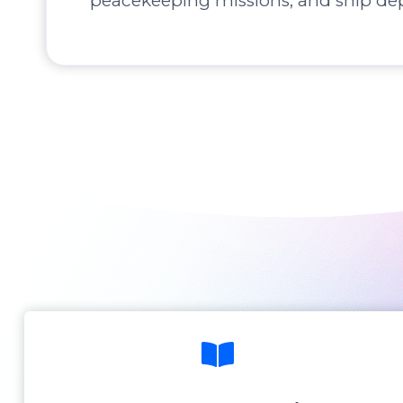
peacekeeping missions, and ship de