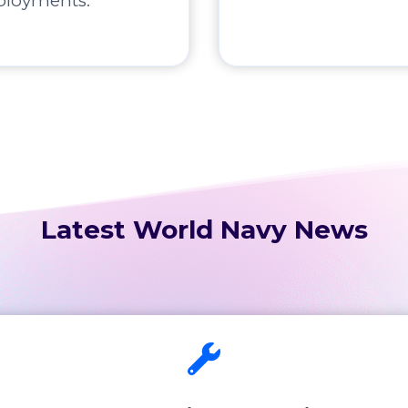
ployments.
Latest World Navy News