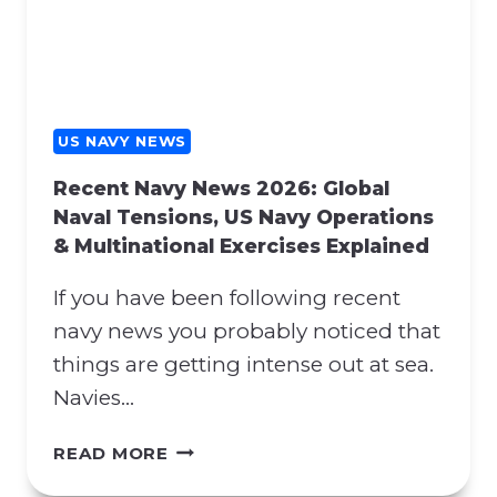
Y
H
N
E
E
N
W
A
S
T
:
US NAVY NEWS
O
H
S
Recent Navy News 2026: Global
O
U
Naval Tensions, US Navy Operations
R
P
& Multinational Exercises Explained
M
P
U
O
If you have been following recent
Z
R
B
navy news you probably noticed that
T
L
things are getting intense out at sea.
A
O
N
Navies…
C
D
K
P
R
READ MORE
A
R
E
D
O