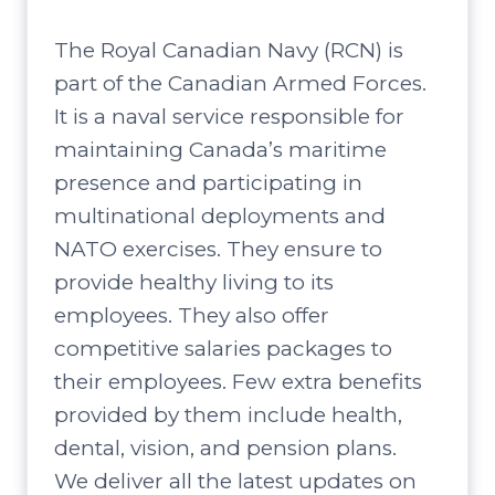
The Royal Canadian Navy (RCN) is
part of the Canadian Armed Forces.
It is a naval service responsible for
maintaining Canada’s maritime
presence and participating in
multinational deployments and
NATO exercises. They ensure to
provide healthy living to its
employees. They also offer
competitive salaries packages to
their employees. Few extra benefits
provided by them include health,
dental, vision, and pension plans.
We deliver all the latest updates on