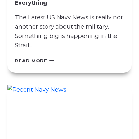
Everything
R
A
The Latest US Navy News is really not
C
T
another story about the military.
M
Something big is happening in the
A
Strait…
N
I
L
READ MORE
P
A
U
T
L
E
A
S
T
T
I
U
O
S
N
N
A
A
T
V
T