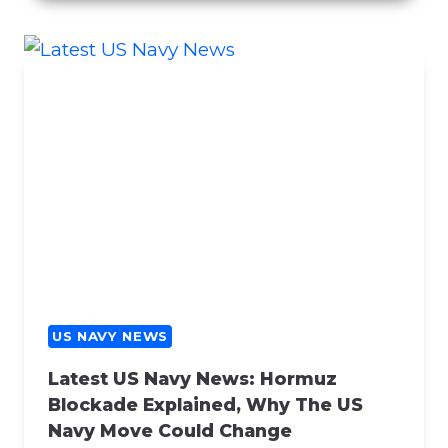
C
E
R
N
S
R
E
G
A
R
D
I
N
G
US NAVY NEWS
C
Latest US Navy News: Hormuz
O
Blockade Explained, Why The US
N
Navy Move Could Change
T