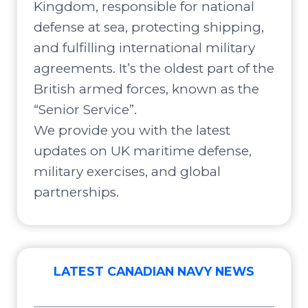
Kingdom, responsible for national
defense at sea, protecting shipping,
and fulfilling international military
agreements. It’s the oldest part of the
British armed forces, known as the
“Senior Service”.
We provide you with the latest
updates on UK maritime defense,
military exercises, and global
partnerships.
LATEST CANADIAN NAVY NEWS