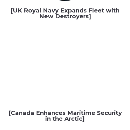
[UK Royal Navy Expands Fleet with
New Destroyers]
[Canada Enhances Maritime Security
in the Arctic]