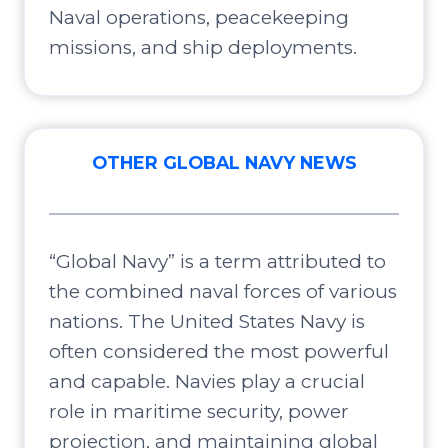
Naval operations, peacekeeping
missions, and ship deployments.
OTHER GLOBAL NAVY NEWS
“Global Navy” is a term attributed to
the combined naval forces of various
nations. The United States Navy is
often considered the most powerful
and capable. Navies play a crucial
role in maritime security, power
projection, and maintaining global