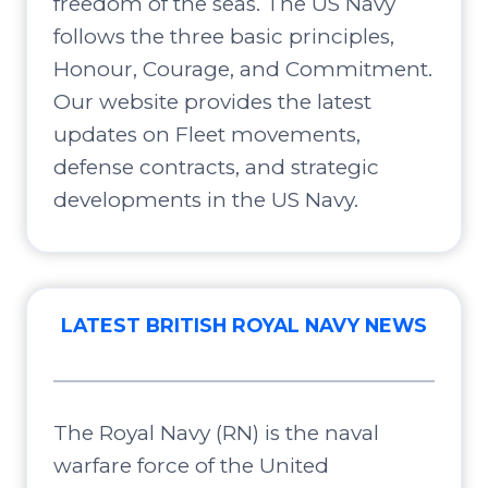
freedom of the seas. The US Navy
follows the three basic principles,
Honour, Courage, and Commitment.
Our website provides the latest
updates on Fleet movements,
defense contracts, and strategic
developments in the US Navy.
LATEST BRITISH ROYAL NAVY NEWS
The Royal Navy (RN) is the naval
warfare force of the United