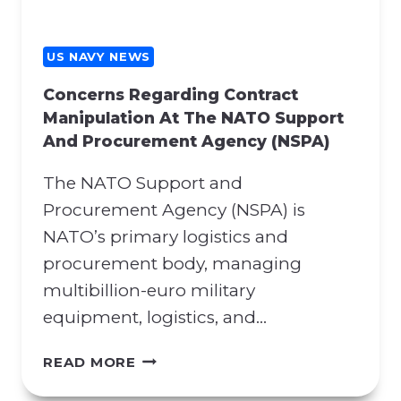
US NAVY NEWS
Concerns Regarding Contract
Manipulation At The NATO Support
And Procurement Agency (NSPA)
The NATO Support and
Procurement Agency (NSPA) is
NATO’s primary logistics and
procurement body, managing
multibillion-euro military
equipment, logistics, and…
C
READ MORE
O
N