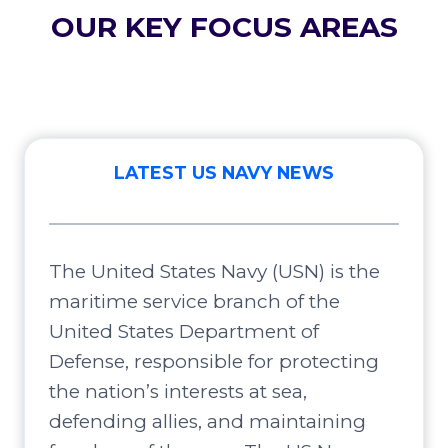
OUR KEY FOCUS AREAS
LATEST US NAVY NEWS
The United States Navy (USN) is the
maritime service branch of the
United States Department of
Defense, responsible for protecting
the nation’s interests at sea,
defending allies, and maintaining