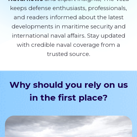
keeps defense enthusiasts, professionals,
and readers informed about the latest
developments in maritime security and
international naval affairs. Stay updated
with credible naval coverage from a
trusted source.
Why should you rely on us
in the first place?