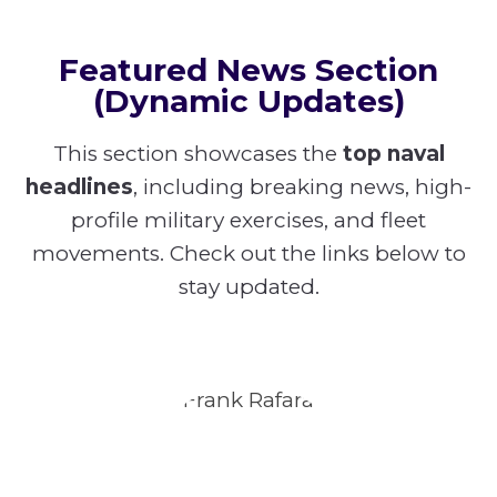
Featured News Section
(Dynamic Updates)
This section showcases the
top naval
headlines
, including breaking news, high-
profile military exercises, and fleet
movements. Check out the links below to
stay updated.