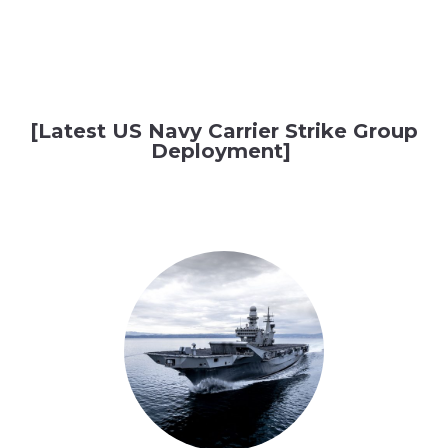
[Latest US Navy Carrier Strike Group
Deployment]