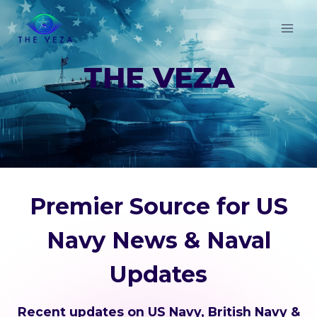
Skip
to
content
THE VEZA
Premier Source for US
Navy News & Naval
Updates
Recent updates on US Navy, British Navy &