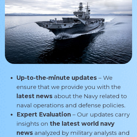
Up-to-the-minute updates
– We
ensure that we provide you with the
latest news
about the Navy related
to
naval operations and defense policies.
Expert Evaluation
– Our updates carry
insights on
the latest world navy
news
analyzed by military analysts and