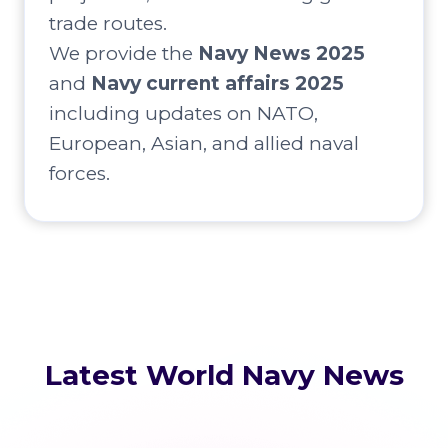
trade routes.
We provide the
Navy News 2025
and
Navy current affairs 2025
including updates on NATO,
European, Asian, and allied naval
forces.
Latest World Navy News