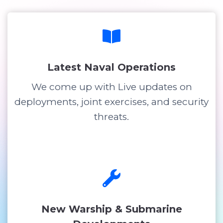
Latest Naval Operations
We come up with Live updates on
deployments, joint exercises, and security
threats.
New Warship & Submarine