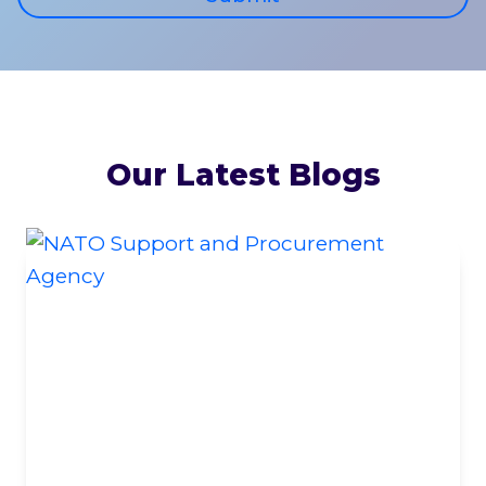
Our Latest Blogs