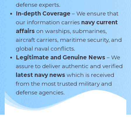
defense experts.
In-depth Coverage
– We ensure that
our information carries
navy current
affairs
on warships, submarines,
aircraft carriers, maritime security, and
global naval conflicts.
Legitimate and Genuine News
– We
assure to deliver authentic and verified
latest navy news
which is received
from the most trusted military and
defense agencies.