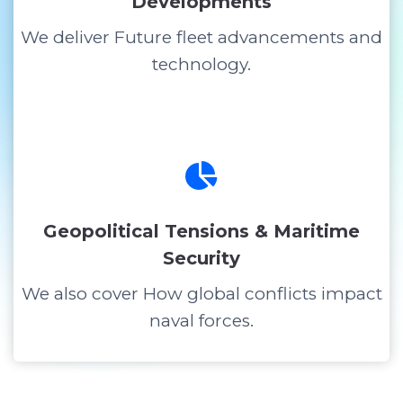
Developments
We deliver Future fleet advancements and
technology.
Geopolitical Tensions & Maritime
Security
We also cover How global conflicts impact
naval forces.