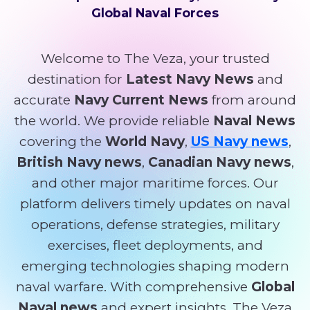
Global Naval Forces
Welcome to The Veza, your trusted
destination for
Latest Navy News
and
accurate
Navy Current News
from around
the world. We provide reliable
Naval News
covering the
World Navy
,
US Navy news
,
British Navy news
,
Canadian Navy news
,
and other major maritime forces. Our
platform delivers timely updates on naval
operations, defense strategies, military
exercises, fleet deployments, and
emerging technologies shaping modern
naval warfare. With comprehensive
Global
Naval news
and expert insights, The Veza