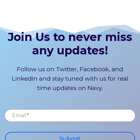
Join Us to never miss
any updates!
Follow us on Twitter, Facebook, and
LinkedIn and stay tuned with us for real
time updates on Navy.
Email
*
Submit