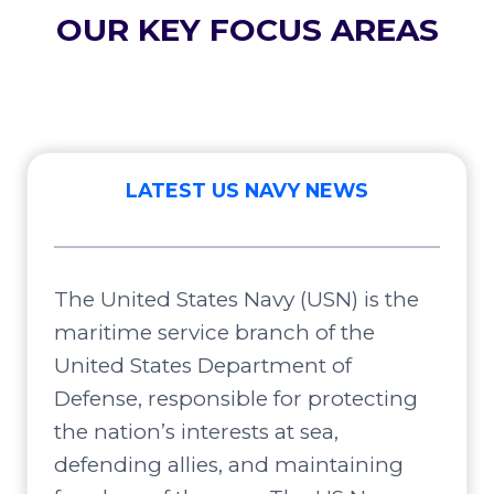
OUR KEY FOCUS AREAS
LATEST US NAVY NEWS
The United States Navy (USN) is the
maritime service branch of the
United States Department of
Defense, responsible for protecting
the nation’s interests at sea,
defending allies, and maintaining