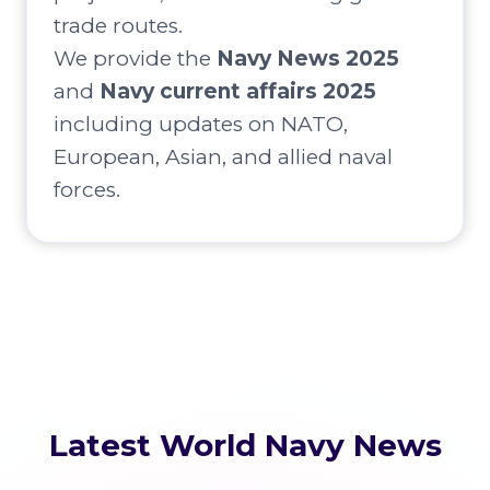
trade routes.
We provide the
Navy News 2025
and
Navy current affairs 2025
including updates on NATO,
European, Asian, and allied naval
forces.
Latest World Navy News