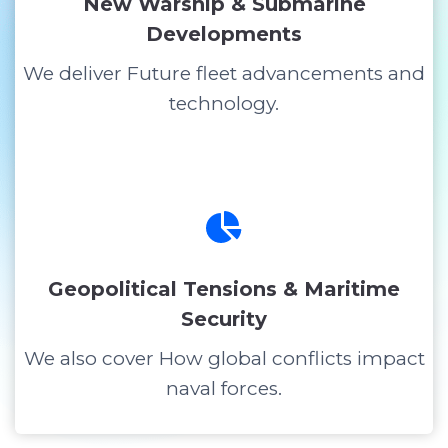
New Warship & Submarine
Developments
We deliver Future fleet advancements and
technology.
Geopolitical Tensions & Maritime
Security
We also cover How global conflicts impact
naval forces.