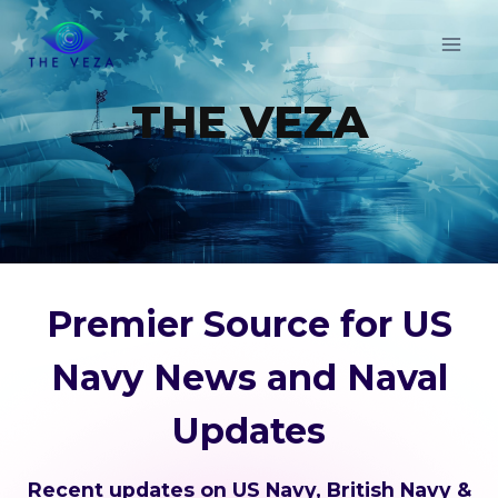
Skip
to
content
THE VEZA
Premier Source for US
Navy News and Naval
Updates
Recent updates on US Navy, British Navy &