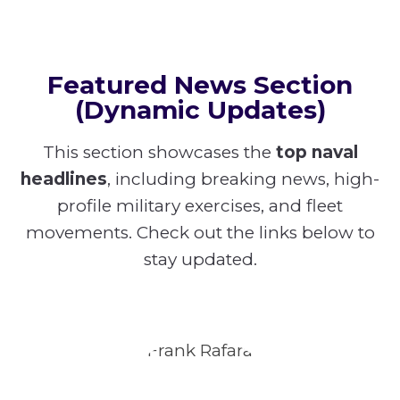
Featured News Section
(Dynamic Updates)
This section showcases the
top naval
headlines
, including breaking news, high-
profile military exercises, and fleet
movements. Check out the links below to
stay updated.