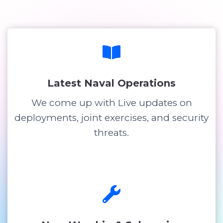
Latest Naval Operations
We come up with Live updates on
deployments, joint exercises, and security
threats.