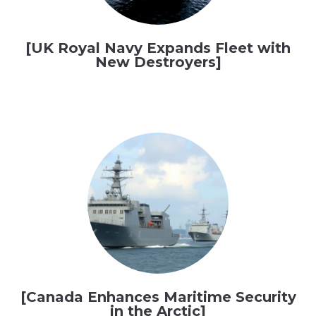
[UK Royal Navy Expands Fleet with
New Destroyers]
[Canada Enhances Maritime Security
in the Arctic]