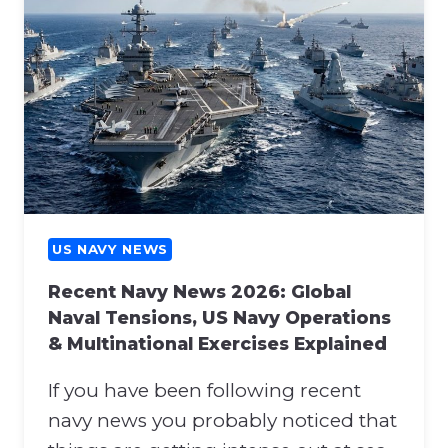
U
O
S
N
N
A
A
T
V
T
Y
H
N
E
E
N
W
A
S
T
:
US NAVY NEWS
O
H
S
Recent Navy News 2026: Global
O
U
Naval Tensions, US Navy Operations
R
P
& Multinational Exercises Explained
M
P
U
O
If you have been following recent
Z
R
B
navy news you probably noticed that
T
L