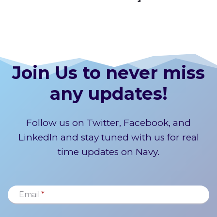
Join Us to never miss
any updates!
Follow us on Twitter, Facebook, and
LinkedIn and stay tuned with us for real
time updates on Navy.
Email
*