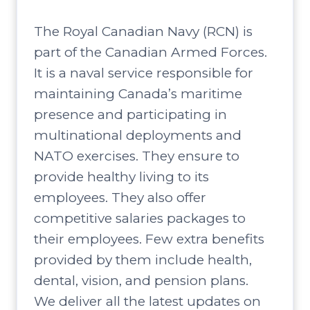
The Royal Canadian Navy (RCN) is
part of the Canadian Armed Forces.
It is a naval service responsible for
maintaining Canada’s maritime
presence and participating in
multinational deployments and
NATO exercises. They ensure to
provide healthy living to its
employees. They also offer
competitive salaries packages to
their employees. Few extra benefits
provided by them include health,
dental, vision, and pension plans.
We deliver all the latest updates on