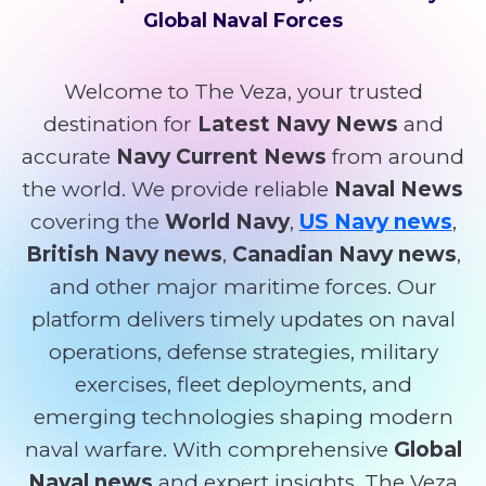
Global Naval Forces
Welcome to The Veza, your trusted
destination for
Latest Navy News
and
accurate
Navy Current News
from around
the world. We provide reliable
Naval News
covering the
World Navy
,
US Navy news
,
British Navy news
,
Canadian Navy news
,
and other major maritime forces. Our
platform delivers timely updates on naval
operations, defense strategies, military
exercises, fleet deployments, and
emerging technologies shaping modern
naval warfare. With comprehensive
Global
Naval news
and expert insights, The Veza