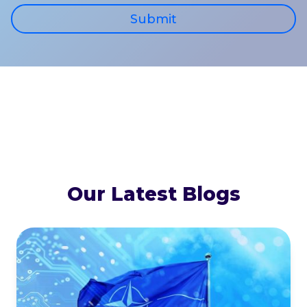
Submit
Our Latest Blogs