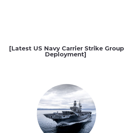
[Latest US Navy Carrier Strike Group
Deployment]