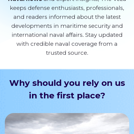
keeps defense enthusiasts, professionals,
and readers informed about the latest
developments in maritime security and
international naval affairs. Stay updated
with credible naval coverage from a
trusted source.
Why should you rely on us
in the first place?