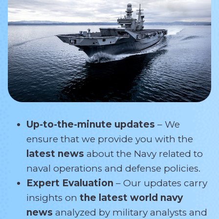
Up-to-the-minute updates
– We
ensure that we provide you with the
latest news
about the Navy related
to
naval operations and defense policies.
Expert Evaluation
– Our updates carry
insights on
the latest world navy
news
analyzed by military analysts and