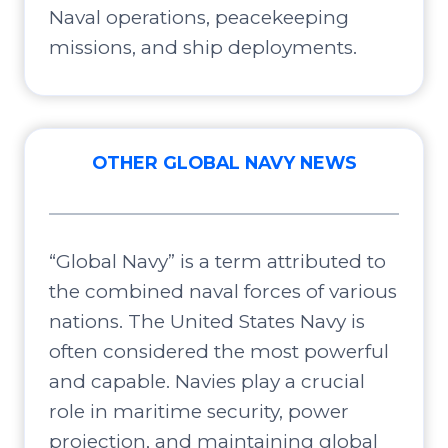
Naval operations, peacekeeping
missions, and ship deployments.
OTHER GLOBAL NAVY NEWS
“Global Navy” is a term attributed to
the combined naval forces of various
nations. The United States Navy is
often considered the most powerful
and capable. Navies play a crucial
role in maritime security, power
projection, and maintaining global