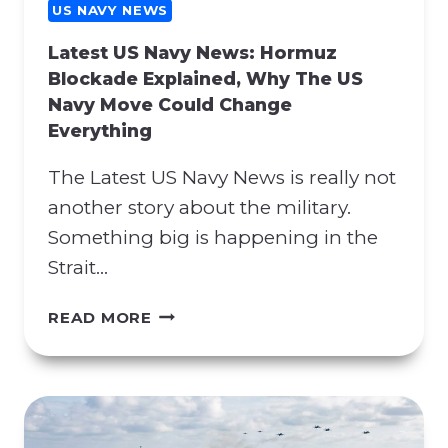
G
US NAVY NEWS
C
Latest US Navy News: Hormuz
O
Blockade Explained, Why The US
N
Navy Move Could Change
T
Everything
R
A
The Latest US Navy News is really not
C
T
another story about the military.
M
Something big is happening in the
A
Strait…
N
I
L
READ MORE
P
A
U
T
L
E
A
S
T
T
I