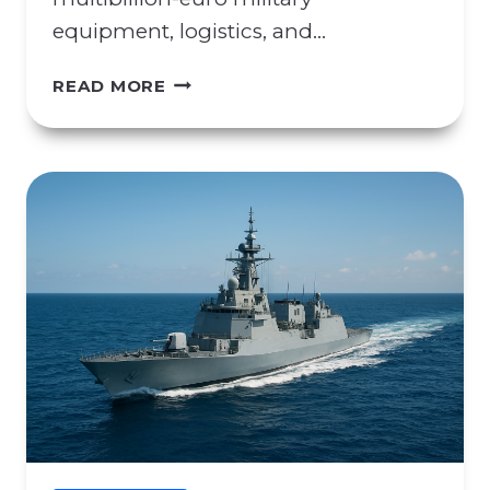
equipment, logistics, and…
C
READ MORE
O
N
C
E
R
N
S
R
E
G
A
R
D
I
N