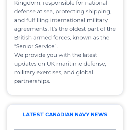
Kingdom, responsible for national
defense at sea, protecting shipping,
and fulfilling international military
agreements. It’s the oldest part of the
British armed forces, known as the
“Senior Service”.
We provide you with the latest
updates on UK maritime defense,
military exercises, and global
partnerships.
LATEST CANADIAN NAVY NEWS