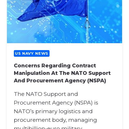
US NAVY NEWS
Concerns Regarding Contract
Manipulation At The NATO Support
And Procurement Agency (NSPA)
The NATO Support and
Procurement Agency (NSPA) is
NATO’s primary logistics and
procurement body, managing
multibillion-euro military