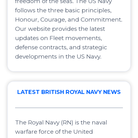
freedom of the seas. The US Navy
follows the three basic principles,
Honour, Courage, and Commitment.
Our website provides the latest
updates on Fleet movements,
defense contracts, and strategic
developments in the US Navy.
LATEST BRITISH ROYAL NAVY NEWS
The Royal Navy (RN) is the naval
warfare force of the United