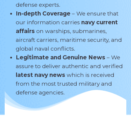
defense experts.
In-depth Coverage
– We ensure that
our information carries
navy current
affairs
on warships, submarines,
aircraft carriers, maritime security, and
global naval conflicts.
Legitimate and Genuine News
– We
assure to deliver authentic and verified
latest navy news
which is received
from the most trusted military and
defense agencies.