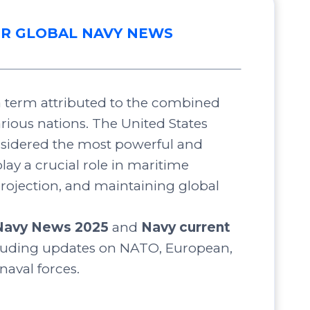
R GLOBAL NAVY NEWS
 a term attributed to the combined
arious nations. The United States
nsidered the most powerful and
lay a crucial role in maritime
projection, and maintaining global
Navy News 2025
and
Navy current
luding updates on NATO, European,
 naval forces.