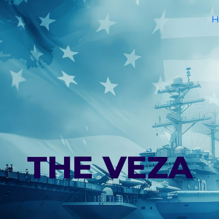
H
THE VEZA