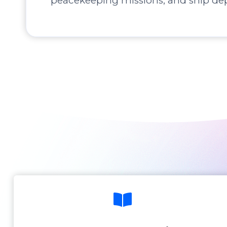
peacekeeping missions, and ship de