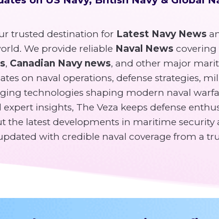
r trusted destination for
Latest Navy News
an
rld. We provide reliable
Naval News
covering
ws
,
Canadian Navy news
, and other major mari
tes on naval operations, defense strategies, mili
ging technologies shaping modern naval warfa
expert insights, The Veza keeps defense enthusi
 the latest developments in maritime security 
y updated with credible naval coverage from a tr