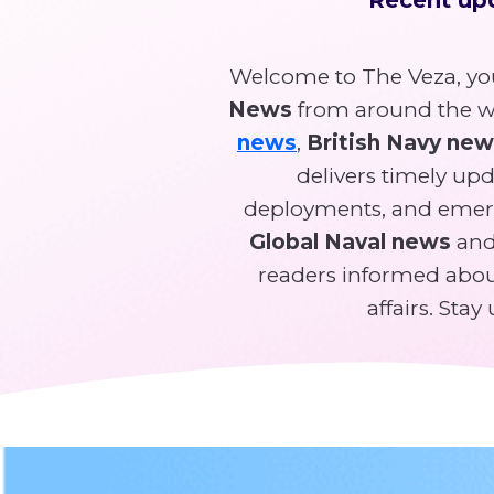
Welcome to The Veza, you
News
from around the wo
news
,
British Navy ne
delivers timely upda
deployments, and emer
Global Naval news
and 
readers informed about
affairs. Sta