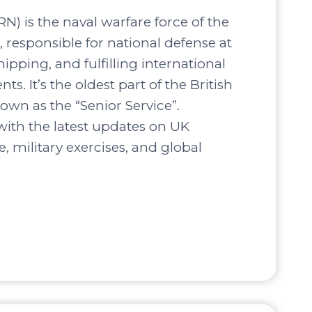
N) is the naval warfare force of the
responsible for national defense at
hipping, and fulfilling international
s. It’s the oldest part of the British
own as the “Senior Service”.
ith the latest updates on UK
, military exercises, and global