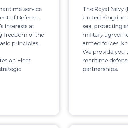
maritime service
The Royal Navy (R
ent of Defense,
United Kingdom, 
s interests at
sea, protecting s
ng freedom of the
military agreement
asic principles,
armed forces, kn
We provide you w
tes on Fleet
maritime defense
trategic
partnerships.