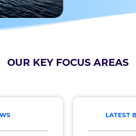
OUR KEY FOCUS AREAS
EWS
LATEST 