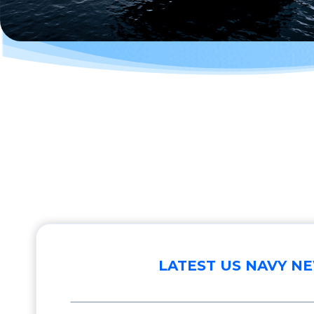
LATEST US NAVY N