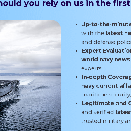
ould you rely on us in the first
Up-to-the-minut
with the
latest 
and defense polici
Expert Evaluatio
world navy new
experts.
In-depth Covera
navy current affa
maritime security,
Legitimate and 
and verified
lates
trusted military 