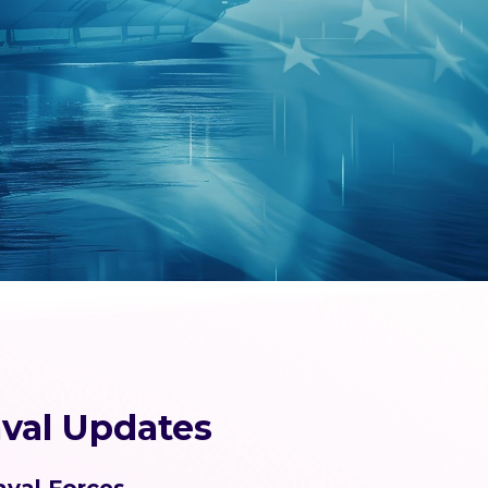
val Updates
aval Forces