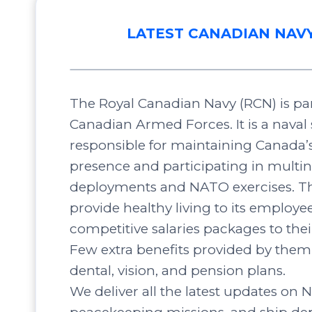
LATEST CANADIAN NAV
The Royal Canadian Navy (RCN) is par
Canadian Armed Forces. It is a naval 
responsible for maintaining Canada’
presence and participating in multin
deployments and NATO exercises. Th
provide healthy living to its employee
competitive salaries packages to the
Few extra benefits provided by them 
dental, vision, and pension plans.
We deliver all the latest updates on N