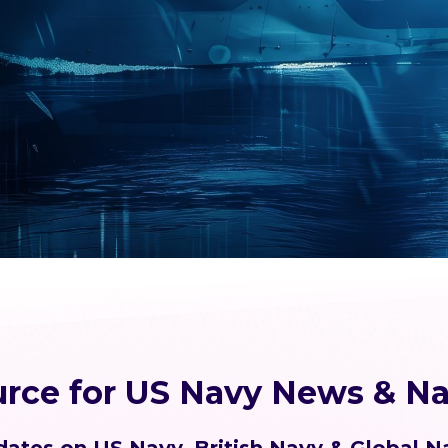
urce for US Navy News & Na
ates on US Navy, British Navy & Global N