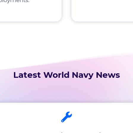
ployments.
Latest World Navy News