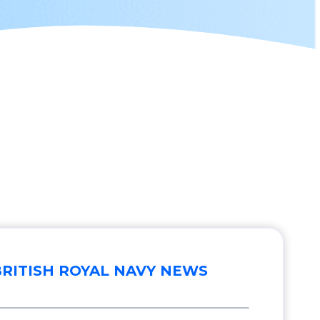
BRITISH ROYAL NAVY NEWS