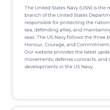
The United States Navy (USN) is the 
branch of the United States Departm
responsible for protecting the nation’
sea, defending allies, and maintaini
seas. The US Navy follows the three b
Honour, Courage, and Commitment.
Our website provides the latest upda
movements, defense contracts, and s
developments in the US Navy.