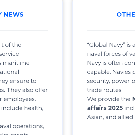
Y NEWS
OTHE
t of the
“Global Navy” is
service
naval forces of v
s maritime
Navy is often co
ational
capable. Navies p
ey ensure to
security, power 
s. They also offer
trade routes.
ir employees.
We provide the
include health,
affairs 2025
inc
Asian, and allied
aval operations,