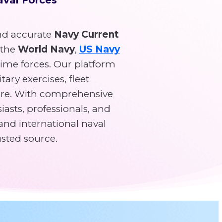
d accurate
Navy Current
 the
World Navy
,
US Navy
time forces. Our platform
tary exercises, fleet
re. With comprehensive
asts, professionals, and
and international naval
usted source.