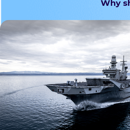
Why sh