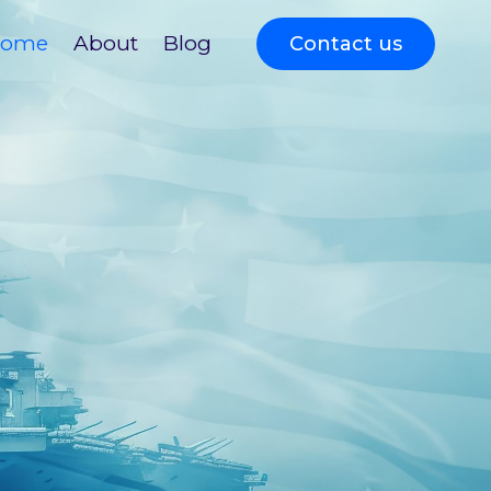
ome
About
Blog
Contact us