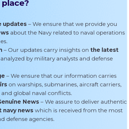
 place?
e updates
– We ensure that we provide you
news
about the Navy related
to naval operations
es.
n
– Our updates carry insights on
the latest
s
analyzed by military analysts and defense
ge
– We ensure that our information carries
irs
on warships, submarines, aircraft carriers,
 and global naval conflicts.
Genuine News
– We assure to deliver authentic
t navy news
which is received from the most
and defense agencies.