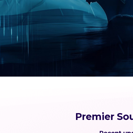
Premier So
Recent upd