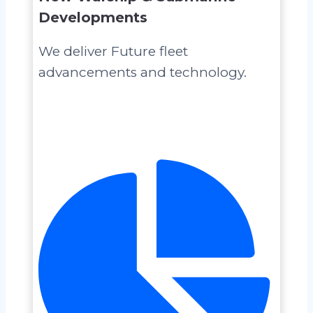
Developments
We deliver Future fleet
advancements and technology.