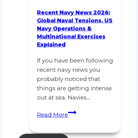
Blockade
Explained,
Recent Navy News 2026:
Why
Global Naval Tensions, US
Navy Operations &
the
Multinational Exercises
US
Explained
Navy
Move
If you have been following
Could
recent navy news you
Change
probably noticed that
Everything
things are getting intense
out at sea. Navies…
Recent
Read More
Navy
News