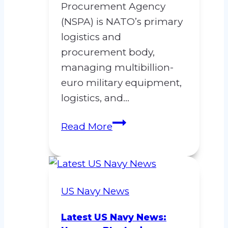
Procurement Agency
(NSPA) is NATO’s primary
logistics and
procurement body,
managing multibillion-
euro military equipment,
logistics, and…
Concerns
Read More
Regarding
Contract
Manipulation
at
US Navy News
the
NATO
Latest US Navy News: