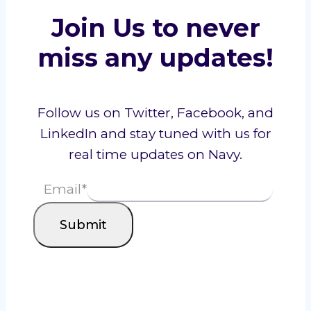
Join Us to never
miss any updates!
Follow us on Twitter, Facebook, and
LinkedIn and stay tuned with us for
real time updates on Navy.
Email
*
Submit