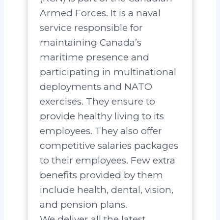
Armed Forces. It is a naval
service responsible for
maintaining Canada’s
maritime presence and
participating in multinational
deployments and NATO
exercises. They ensure to
provide healthy living to its
employees. They also offer
competitive salaries packages
to their employees. Few extra
benefits provided by them
include health, dental, vision,
and pension plans.
We deliver all the latest