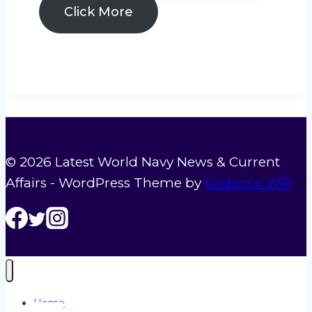
2026:
Click More
Global
Naval
Tensions,
US
Navy
Operations
&
© 2026 Latest World Navy News & Current
Multinational
Affairs - WordPress Theme by
Kadence WP
Exercises
Explained
Home