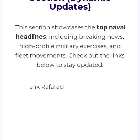
Updates)
This section showcases the
top naval
headlines
, including breaking news,
high-profile military exercises, and
fleet movements. Check out the links
below to stay updated.