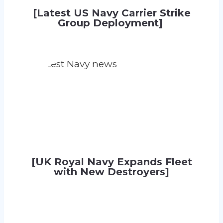
[Latest US Navy Carrier Strike
Group Deployment]
[UK Royal Navy Expands Fleet
with New Destroyers]