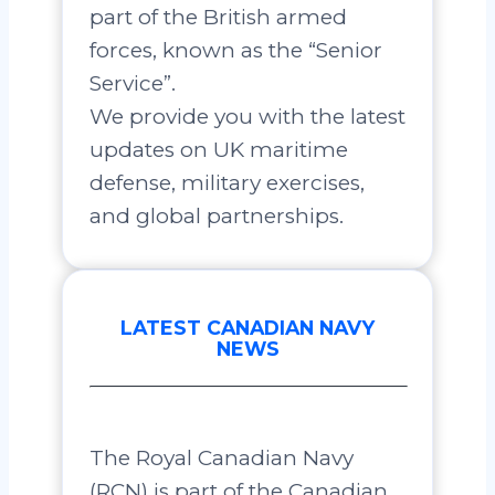
part of the British armed
forces, known as the “Senior
Service”.
We provide you with the latest
updates on UK maritime
defense, military exercises,
and global partnerships.
LATEST CANADIAN NAVY
NEWS
The Royal Canadian Navy
(RCN) is part of the Canadian