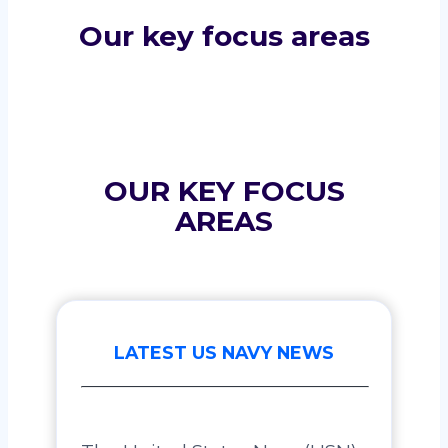
Our key focus areas
OUR KEY FOCUS
AREAS
LATEST US NAVY NEWS