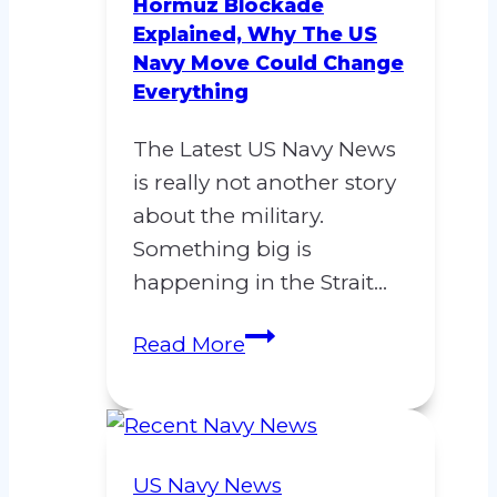
Support
Hormuz Blockade
Explained, Why The US
and
Navy Move Could Change
Procurement
Everything
Agency
(NSPA)
The Latest US Navy News
is really not another story
about the military.
Something big is
happening in the Strait…
Latest
Read More
US
Navy
News:
Hormuz
US Navy News