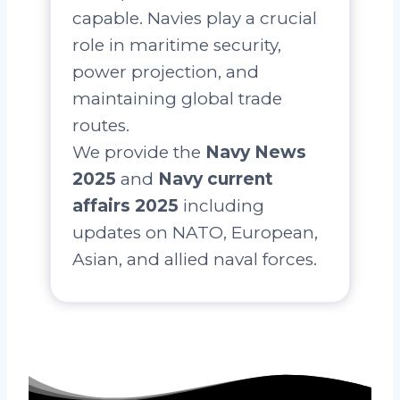
capable. Navies play a crucial
role in maritime security,
power projection, and
maintaining global trade
routes.
We provide the
Navy News
2025
and
Navy current
affairs 2025
including
updates on NATO, European,
Asian, and allied naval forces.