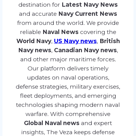
destination for
Latest Navy News
and accurate
Navy Current News
from around the world. We provide
reliable
Naval News
covering the
World Navy
,
US Navy news
,
British
Navy news
,
Canadian Navy news
,
and other major maritime forces.
Our platform delivers timely
updates on naval operations,
defense strategies, military exercises,
fleet deployments, and emerging
technologies shaping modern naval
warfare. With comprehensive
Global Naval news
and expert
insights, The Veza keeps defense