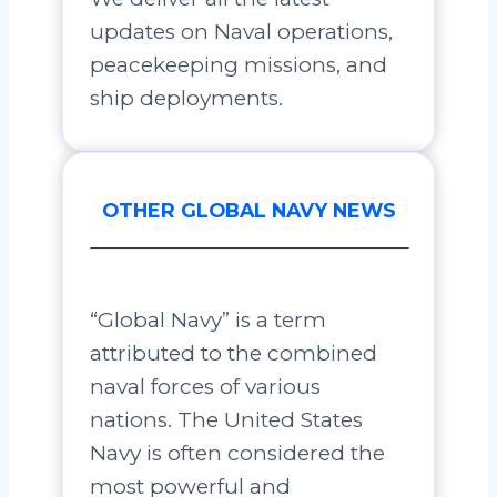
updates on Naval operations,
peacekeeping missions, and
ship deployments.
OTHER GLOBAL NAVY NEWS
“Global Navy” is a term
attributed to the combined
naval forces of various
nations. The United States
Navy is often considered the
most powerful and