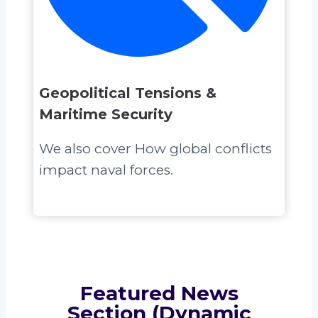
Geopolitical Tensions &
Maritime Security
We also cover How global conflicts
impact naval forces.
Featured News
Section (Dynamic