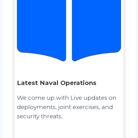
Latest Naval Operations
We come up with Live updates on
deployments, joint exercises, and
security threats.