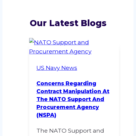
Our Latest Blogs
US Navy News
Concerns Regarding
Contract Manipulation At
The NATO Support And
Procurement Agency
(NSPA)
The NATO Support and