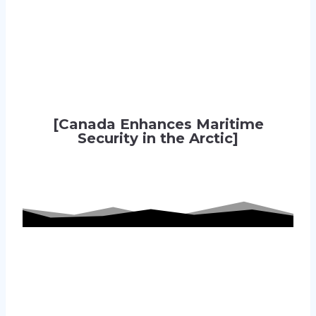
[Canada Enhances Maritime
Security in the Arctic]