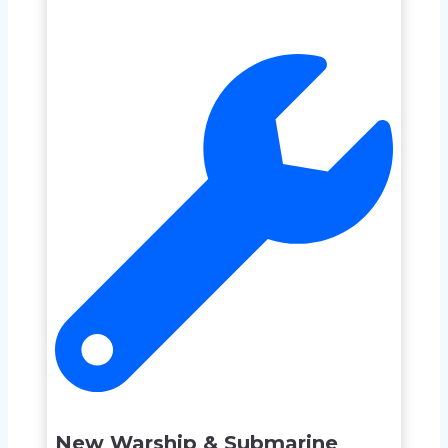
New Warship & Submarine