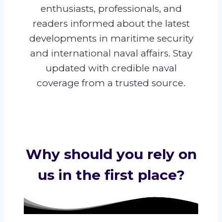
enthusiasts, professionals, and
readers informed about the latest
developments in maritime security
and international naval affairs. Stay
updated with credible naval
coverage from a trusted source.
Why should you rely on
us in the first place?