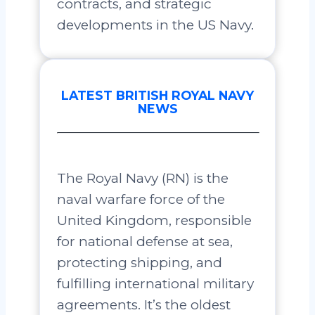
contracts, and strategic
developments in the US Navy.
LATEST BRITISH ROYAL NAVY
NEWS
The Royal Navy (RN) is the
naval warfare force of the
United Kingdom, responsible
for national defense at sea,
protecting shipping, and
fulfilling international military
agreements. It’s the oldest