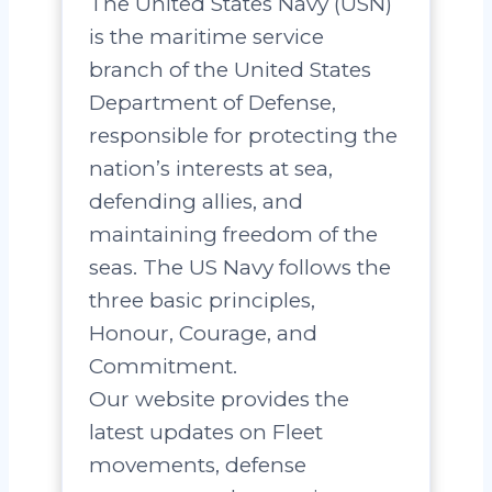
The United States Navy (USN)
is the maritime service
branch of the United States
Department of Defense,
responsible for protecting the
nation’s interests at sea,
defending allies, and
maintaining freedom of the
seas. The US Navy follows the
three basic principles,
Honour, Courage, and
Commitment.
Our website provides the
latest updates on Fleet
movements, defense