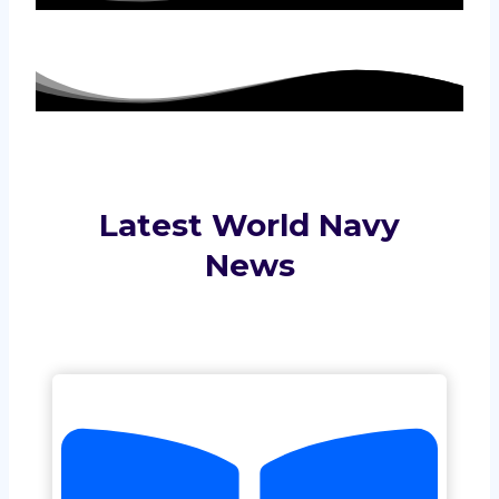
Latest World Navy
News