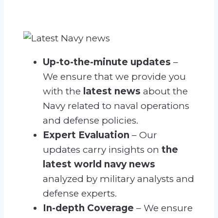
Up-to-the-minute updates
–
We ensure that we provide you
with the
latest news
about the
Navy related
to naval operations
and defense policies.
Expert Evaluation
– Our
updates carry insights on
the
latest world navy news
analyzed by military analysts and
defense experts.
In-depth Coverage
– We ensure