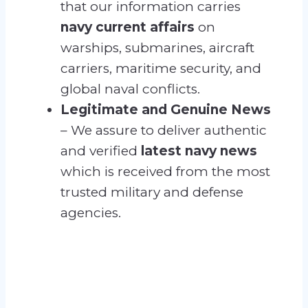
that our information carries
navy current affairs
on
warships, submarines, aircraft
carriers, maritime security, and
global naval conflicts.
Legitimate and Genuine News
– We assure to deliver authentic
and verified
latest navy news
which is received from the most
trusted military and defense
agencies.