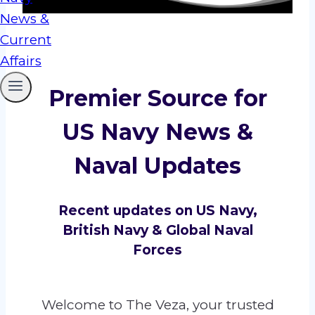
Premier Source for
US Navy News &
Naval Updates
Recent updates on US Navy,
British Navy & Global Naval
Forces
Welcome to The Veza, your trusted