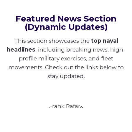
Featured News Section
(Dynamic Updates)
This section showcases the
top naval
headlines
, including breaking news, high-
profile military exercises, and fleet
movements. Check out the links below to
stay updated.