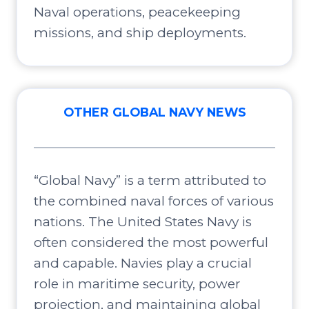
Naval operations, peacekeeping
missions, and ship deployments.
OTHER GLOBAL NAVY NEWS
“Global Navy” is a term attributed to
the combined naval forces of various
nations. The United States Navy is
often considered the most powerful
and capable. Navies play a crucial
role in maritime security, power
projection, and maintaining global