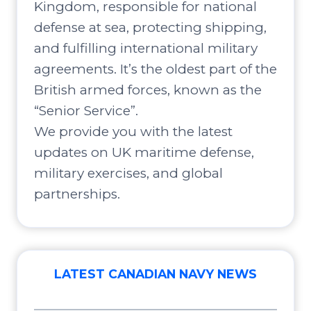
Kingdom, responsible for national
defense at sea, protecting shipping,
and fulfilling international military
agreements. It’s the oldest part of the
British armed forces, known as the
“Senior Service”.
We provide you with the latest
updates on UK maritime defense,
military exercises, and global
partnerships.
LATEST CANADIAN NAVY NEWS