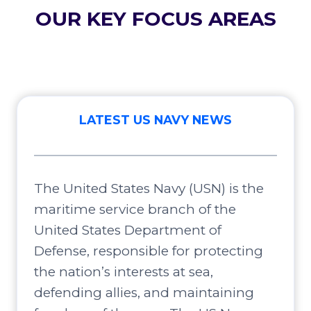
OUR KEY FOCUS AREAS
LATEST US NAVY NEWS
The United States Navy (USN) is the
maritime service branch of the
United States Department of
Defense, responsible for protecting
the nation’s interests at sea,
defending allies, and maintaining