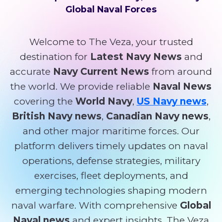
Global Naval Forces
Welcome to The Veza, your trusted
destination for
Latest Navy News
and
accurate
Navy Current News
from around
the world. We provide reliable
Naval News
covering the
World Navy
,
US Navy news
,
British Navy news
,
Canadian Navy news
,
and other major maritime forces. Our
platform delivers timely updates on naval
operations, defense strategies, military
exercises, fleet deployments, and
emerging technologies shaping modern
naval warfare. With comprehensive
Global
Naval news
and expert insights, The Veza