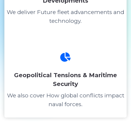
Developments
We deliver Future fleet advancements and
technology.
Geopolitical Tensions & Maritime
Security
We also cover How global conflicts impact
naval forces.