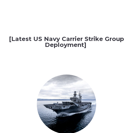
[Latest US Navy Carrier Strike Group
Deployment]