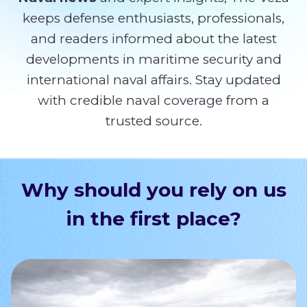
keeps defense enthusiasts, professionals,
and readers informed about the latest
developments in maritime security and
international naval affairs. Stay updated
with credible naval coverage from a
trusted source.
Why should you rely on us
in the first place?