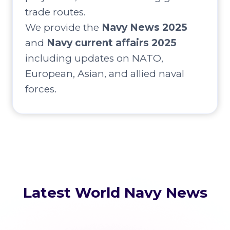
trade routes.
We provide the
Navy News 2025
and
Navy current affairs 2025
including updates on NATO,
European, Asian, and allied naval
forces.
Latest World Navy News