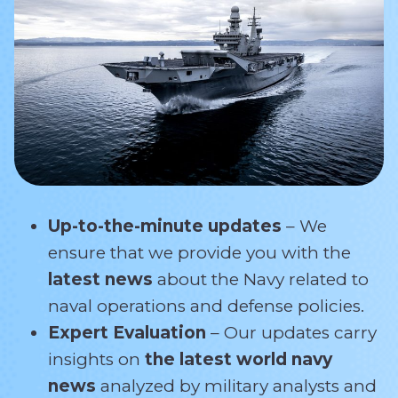
Up-to-the-minute updates
– We
ensure that we provide you with the
latest news
about the Navy related
to
naval operations and defense policies.
Expert Evaluation
– Our updates carry
insights on
the latest world navy
news
analyzed by military analysts and