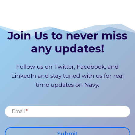
Join Us to never miss
any updates!
Follow us on Twitter, Facebook, and
LinkedIn and stay tuned with us for real
time updates on Navy.
Email
*
Submit