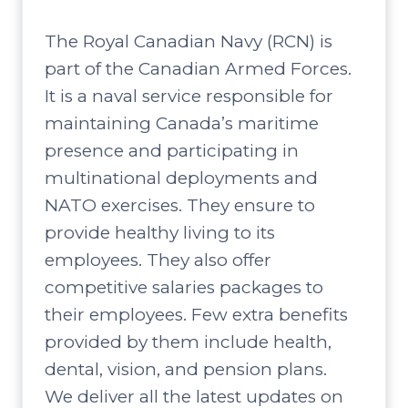
The Royal Canadian Navy (RCN) is
part of the Canadian Armed Forces.
It is a naval service responsible for
maintaining Canada’s maritime
presence and participating in
multinational deployments and
NATO exercises. They ensure to
provide healthy living to its
employees. They also offer
competitive salaries packages to
their employees. Few extra benefits
provided by them include health,
dental, vision, and pension plans.
We deliver all the latest updates on