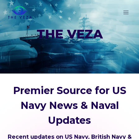
Skip
to
content
THE VEZA
Premier Source for US
Navy News & Naval
Updates
Recent updates on US Navy, British Navy &