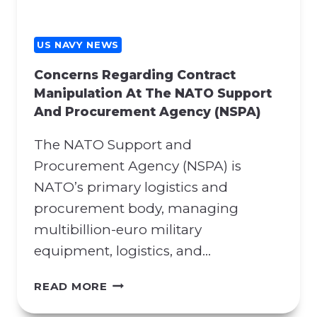
US NAVY NEWS
Concerns Regarding Contract
Manipulation At The NATO Support
And Procurement Agency (NSPA)
The NATO Support and
Procurement Agency (NSPA) is
NATO’s primary logistics and
procurement body, managing
multibillion-euro military
equipment, logistics, and…
C
READ MORE
O
N