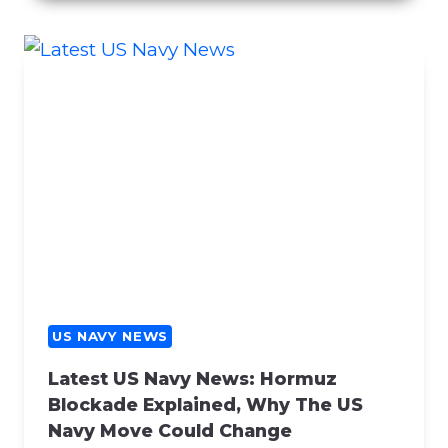
C
E
R
N
S
R
E
G
A
R
D
I
N
G
US NAVY NEWS
C
Latest US Navy News: Hormuz
O
Blockade Explained, Why The US
N
Navy Move Could Change
T