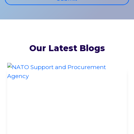
Our Latest Blogs