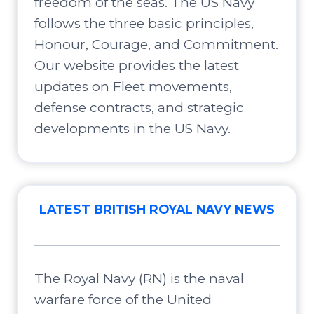
freedom of the seas. The US Navy
follows the three basic principles,
Honour, Courage, and Commitment.
Our website provides the latest
updates on Fleet movements,
defense contracts, and strategic
developments in the US Navy.
LATEST BRITISH ROYAL NAVY NEWS
The Royal Navy (RN) is the naval
warfare force of the United