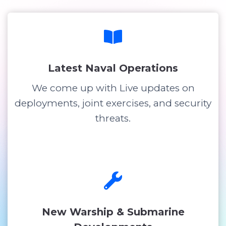
Latest Naval Operations
We come up with Live updates on
deployments, joint exercises, and security
threats.
New Warship & Submarine