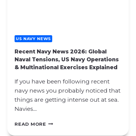
Y
H
N
E
E
N
W
A
S
T
:
US NAVY NEWS
O
H
S
Recent Navy News 2026: Global
O
U
Naval Tensions, US Navy Operations
R
P
& Multinational Exercises Explained
M
P
U
O
If you have been following recent
Z
R
B
navy news you probably noticed that
T
L
things are getting intense out at sea.
A
O
N
Navies…
C
D
K
P
R
READ MORE
A
R
E
D
O