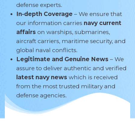
defense experts.
In-depth Coverage
– We ensure that
our information carries
navy current
affairs
on warships, submarines,
aircraft carriers, maritime security, and
global naval conflicts.
Legitimate and Genuine News
– We
assure to deliver authentic and verified
latest navy news
which is received
from the most trusted military and
defense agencies.