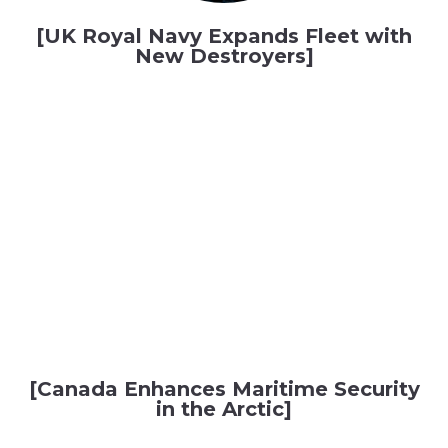
[UK Royal Navy Expands Fleet with
New Destroyers]
[Canada Enhances Maritime Security
in the Arctic]