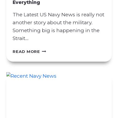
Everything
R
A
The Latest US Navy News is really not
C
T
another story about the military.
M
Something big is happening in the
A
Strait…
N
I
L
READ MORE
P
A
U
T
L
E
A
S
T
T
I
U
O
S
N
N
A
A
T
V
T