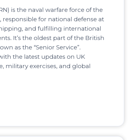
N) is the naval warfare force of the
responsible for national defense at
hipping, and fulfilling international
s. It’s the oldest part of the British
own as the “Senior Service”.
ith the latest updates on UK
, military exercises, and global