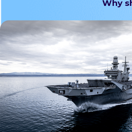
Why sh