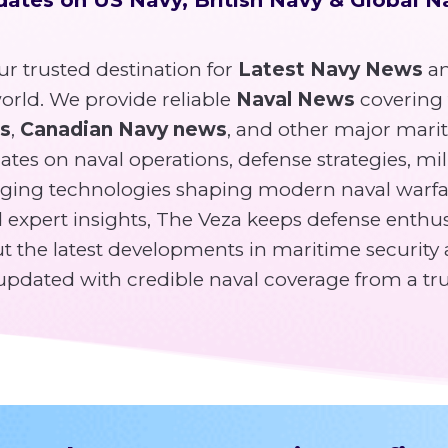
r trusted destination for
Latest Navy News
an
rld. We provide reliable
Naval News
covering
ws
,
Canadian Navy news
, and other major mari
tes on naval operations, defense strategies, mili
ging technologies shaping modern naval warfa
expert insights, The Veza keeps defense enthusi
 the latest developments in maritime security 
y updated with credible naval coverage from a tr