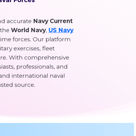
d accurate
Navy Current
 the
World Navy
,
US Navy
time forces. Our platform
tary exercises, fleet
re. With comprehensive
asts, professionals, and
and international naval
usted source.