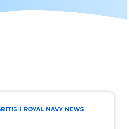
BRITISH ROYAL NAVY NEWS