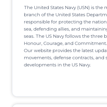
The United States Navy (USN) is the 
branch of the United States Departm
responsible for protecting the nation’
sea, defending allies, and maintaini
seas. The US Navy follows the three b
Honour, Courage, and Commitment.
Our website provides the latest upda
movements, defense contracts, and s
developments in the US Navy.