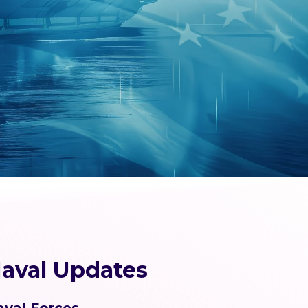
aval Updates
aval Forces