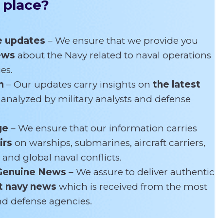
 place?
e updates
– We ensure that we provide you
news
about the Navy related
to naval operations
es.
n
– Our updates carry insights on
the latest
s
analyzed by military analysts and defense
ge
– We ensure that our information carries
irs
on warships, submarines, aircraft carriers,
 and global naval conflicts.
Genuine News
– We assure to deliver authentic
t navy news
which is received from the most
and defense agencies.