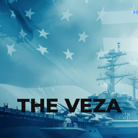
H
THE VEZA