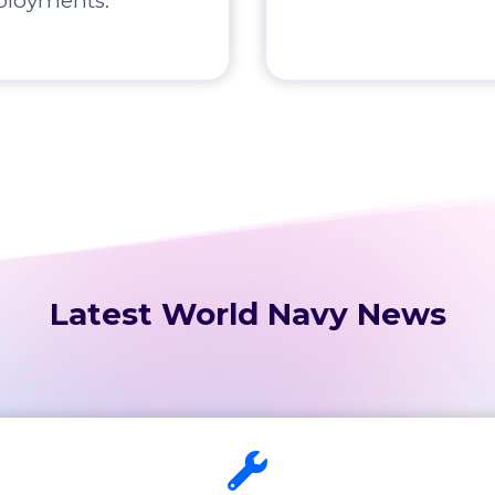
ployments.
Latest World Navy News