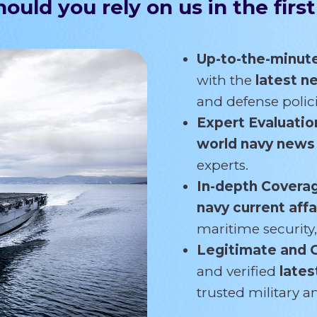
ould you rely on us in the first
Up-to-the-minut
with the
latest 
and defense polici
Expert Evaluatio
world navy new
experts.
In-depth Covera
navy current affa
maritime security,
Legitimate and 
and verified
lates
trusted military 