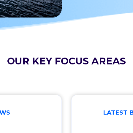
OUR KEY FOCUS AREAS
EWS
LATEST 