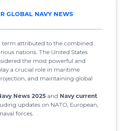
R GLOBAL NAVY NEWS
 a term attributed to the combined
arious nations. The United States
nsidered the most powerful and
lay a crucial role in maritime
projection, and maintaining global
Navy News 2025
and
Navy current
luding updates on NATO, European,
 naval forces.