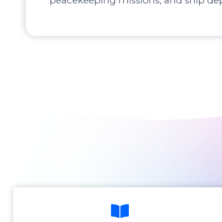
peacekeeping missions, and ship de