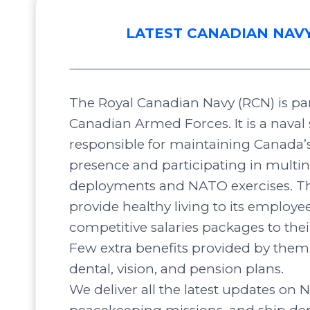
LATEST CANADIAN NAV
The Royal Canadian Navy (RCN) is par
Canadian Armed Forces. It is a naval 
responsible for maintaining Canada’
presence and participating in multin
deployments and NATO exercises. Th
provide healthy living to its employee
competitive salaries packages to the
Few extra benefits provided by them 
dental, vision, and pension plans.
We deliver all the latest updates on N