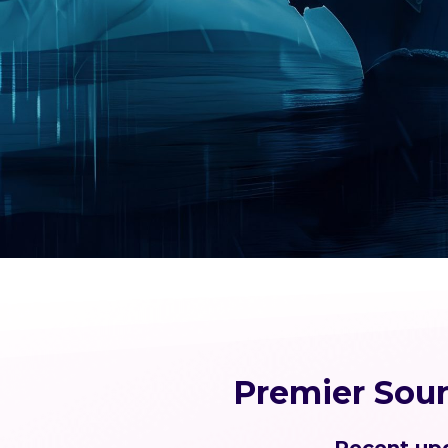
Premier Sou
Recent upd