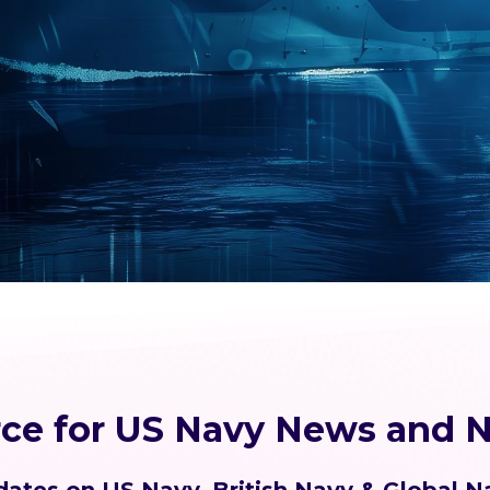
rce for US Navy News and N
ates on US Navy, British Navy & Global N