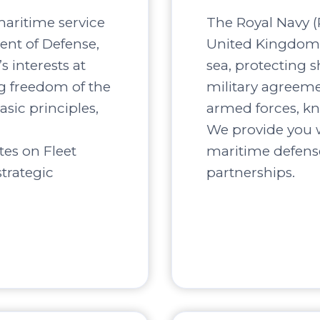
maritime service
The Royal Navy (R
ent of Defense,
United Kingdom, 
s interests at
sea, protecting s
ng freedom of the
military agreement
asic principles,
armed forces, kn
We provide you w
tes on Fleet
maritime defense
trategic
partnerships.