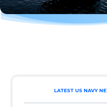
LATEST US NAVY N