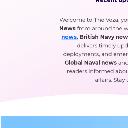
Welcome to The Veza, you
News
from around the wo
news
,
British Navy ne
delivers timely upda
deployments, and emer
Global Naval news
and 
readers informed about
affairs. Sta