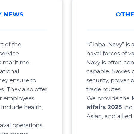
Y NEWS
OTHE
t of the
“Global Navy” is
service
naval forces of v
s maritime
Navy is often co
ational
capable. Navies p
ey ensure to
security, power 
s. They also offer
trade routes.
ir employees.
We provide the
include health,
affairs 2025
inc
Asian, and allied
aval operations,