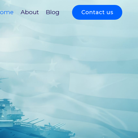
ome
About
Blog
Contact us