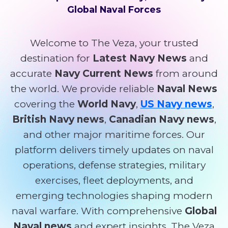
Global Naval Forces
Welcome to The Veza, your trusted
destination for
Latest Navy News
and
accurate
Navy Current News
from around
the world. We provide reliable
Naval News
covering the
World Navy
,
US Navy news
,
British Navy news
,
Canadian Navy news
,
and other major maritime forces. Our
platform delivers timely updates on naval
operations, defense strategies, military
exercises, fleet deployments, and
emerging technologies shaping modern
naval warfare. With comprehensive
Global
Naval news
and expert insights, The Veza