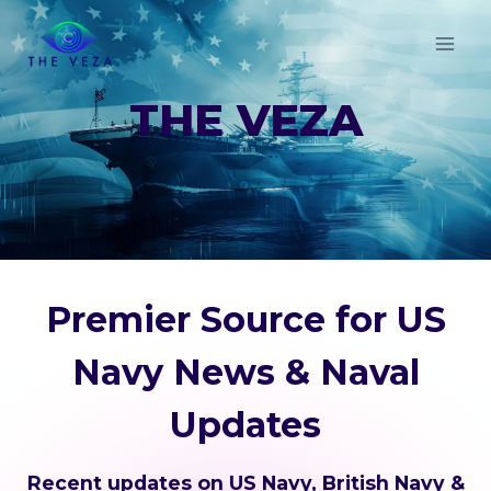
Skip
to
content
THE VEZA
Premier Source for US
Navy News & Naval
Updates
Recent updates on US Navy, British Navy &