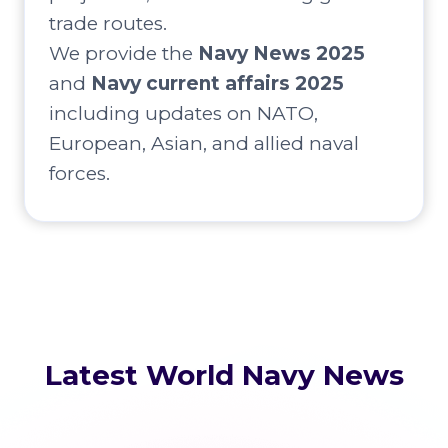
trade routes.
We provide the
Navy News 2025
and
Navy current affairs 2025
including updates on NATO,
European, Asian, and allied naval
forces.
Latest World Navy News