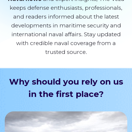
keeps defense enthusiasts, professionals,
and readers informed about the latest
developments in maritime security and
international naval affairs. Stay updated
with credible naval coverage from a
trusted source.
Why should you rely on us
in the first place?