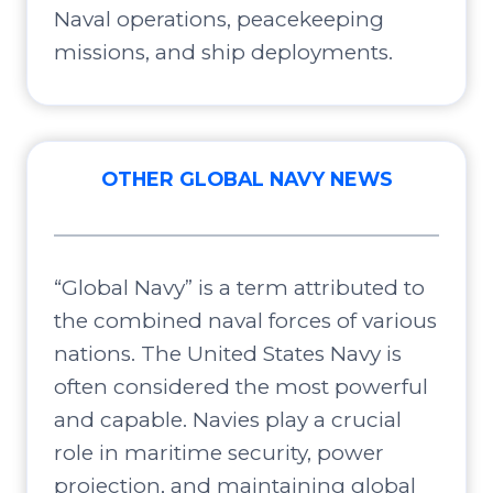
Naval operations, peacekeeping
missions, and ship deployments.
OTHER GLOBAL NAVY NEWS
“Global Navy” is a term attributed to
the combined naval forces of various
nations. The United States Navy is
often considered the most powerful
and capable. Navies play a crucial
role in maritime security, power
projection, and maintaining global