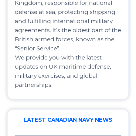
Kingdom, responsible for national
defense at sea, protecting shipping,
and fulfilling international military
agreements. It’s the oldest part of the
British armed forces, known as the
“Senior Service”.
We provide you with the latest
updates on UK maritime defense,
military exercises, and global
partnerships.
LATEST CANADIAN NAVY NEWS