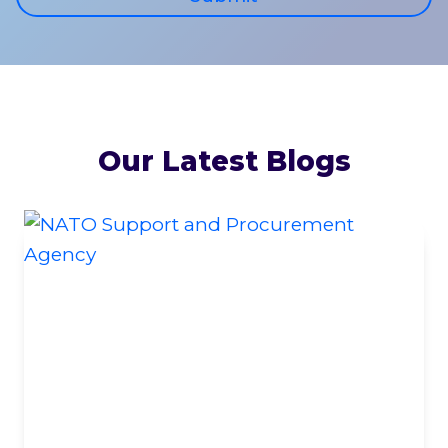
Our Latest Blogs