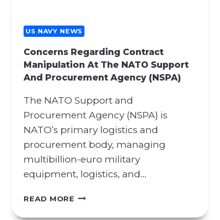
US NAVY NEWS
Concerns Regarding Contract
Manipulation At The NATO Support
And Procurement Agency (NSPA)
The NATO Support and
Procurement Agency (NSPA) is
NATO’s primary logistics and
procurement body, managing
multibillion-euro military
equipment, logistics, and…
C
READ MORE
O
N