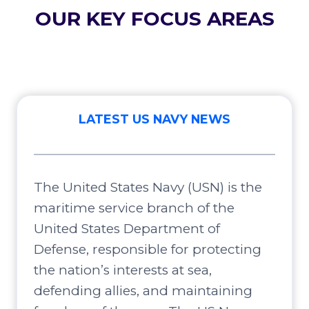
OUR KEY FOCUS AREAS
LATEST US NAVY NEWS
The United States Navy (USN) is the
maritime service branch of the
United States Department of
Defense, responsible for protecting
the nation’s interests at sea,
defending allies, and maintaining