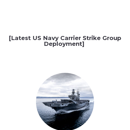
[Latest US Navy Carrier Strike Group
Deployment]