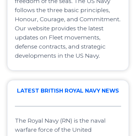
freedom of the seas. The US Navy
follows the three basic principles,
Honour, Courage, and Commitment.
Our website provides the latest
updates on Fleet movements,
defense contracts, and strategic
developments in the US Navy.
LATEST BRITISH ROYAL NAVY NEWS
The Royal Navy (RN) is the naval
warfare force of the United