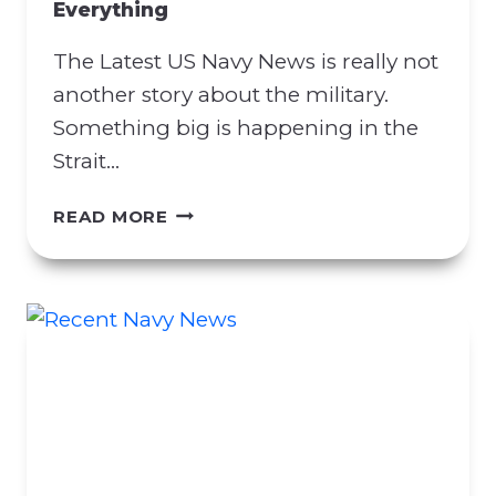
Everything
R
A
The Latest US Navy News is really not
C
T
another story about the military.
M
Something big is happening in the
A
Strait…
N
I
L
READ MORE
P
A
U
T
L
E
A
S
T
T
I
U
O
S
N
N
A
A
T
V
T