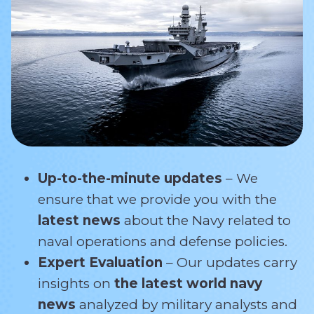
Up-to-the-minute updates
– We
ensure that we provide you with the
latest news
about the Navy related
to
naval operations and defense policies.
Expert Evaluation
– Our updates carry
insights on
the latest world navy
news
analyzed by military analysts and