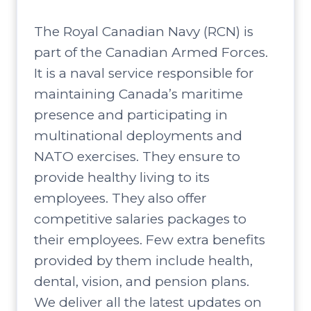
The Royal Canadian Navy (RCN) is
part of the Canadian Armed Forces.
It is a naval service responsible for
maintaining Canada’s maritime
presence and participating in
multinational deployments and
NATO exercises. They ensure to
provide healthy living to its
employees. They also offer
competitive salaries packages to
their employees. Few extra benefits
provided by them include health,
dental, vision, and pension plans.
We deliver all the latest updates on