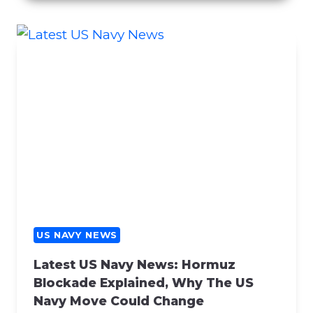
C
E
R
N
S
R
E
G
A
R
D
I
N
G
US NAVY NEWS
C
Latest US Navy News: Hormuz
O
Blockade Explained, Why The US
N
Navy Move Could Change
T