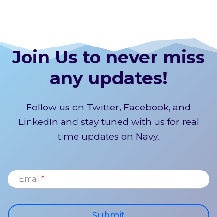
Join Us to never miss
any updates!
Follow us on Twitter, Facebook, and
LinkedIn and stay tuned with us for real
time updates on Navy.
Email
*
Submit