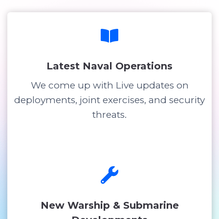
Latest Naval Operations
We come up with Live updates on
deployments, joint exercises, and security
threats.
New Warship & Submarine