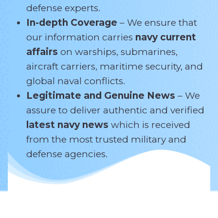
defense experts.
In-depth Coverage
– We ensure that
our information carries
navy current
affairs
on warships, submarines,
aircraft carriers, maritime security, and
global naval conflicts.
Legitimate and Genuine News
– We
assure to deliver authentic and verified
latest navy news
which is received
from the most trusted military and
defense agencies.