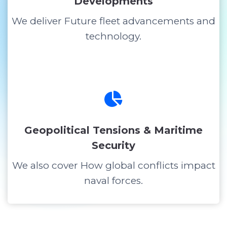
Developments
We deliver Future fleet advancements and
technology.
Geopolitical Tensions & Maritime
Security
We also cover How global conflicts impact
naval forces.