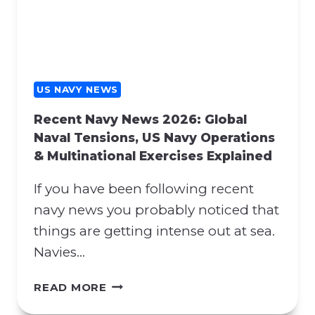
Y
H
N
E
E
N
W
A
S
T
:
US NAVY NEWS
O
H
S
Recent Navy News 2026: Global
O
U
Naval Tensions, US Navy Operations
R
P
& Multinational Exercises Explained
M
P
U
O
If you have been following recent
Z
R
B
navy news you probably noticed that
T
L
things are getting intense out at sea.
A
O
N
Navies…
C
D
K
P
R
READ MORE
A
R
E
D
O