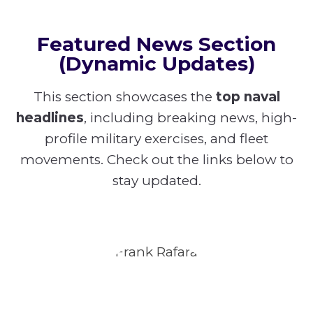
Featured News Section
(Dynamic Updates)
This section showcases the
top naval
headlines
, including breaking news, high-
profile military exercises, and fleet
movements. Check out the links below to
stay updated.