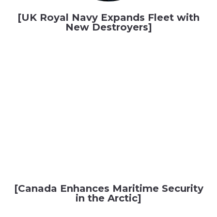
[UK Royal Navy Expands Fleet with
New Destroyers]
[Canada Enhances Maritime Security
in the Arctic]