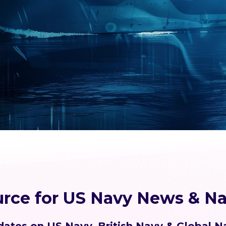
urce for US Navy News & Na
ates on US Navy, British Navy & Global N