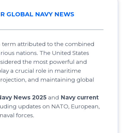
R GLOBAL NAVY NEWS
 a term attributed to the combined
arious nations. The United States
nsidered the most powerful and
lay a crucial role in maritime
projection, and maintaining global
Navy News 2025
and
Navy current
luding updates on NATO, European,
 naval forces.