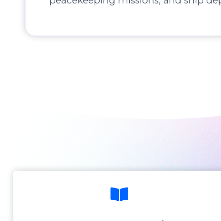
peacekeeping missions, and ship de