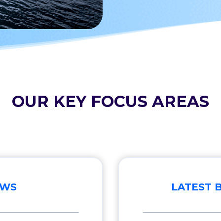
OUR KEY FOCUS AREAS
EWS
LATEST 