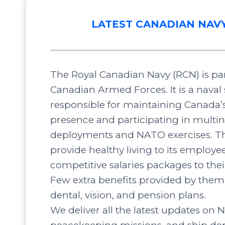
LATEST CANADIAN NAV
The Royal Canadian Navy (RCN) is par
Canadian Armed Forces. It is a naval 
responsible for maintaining Canada’
presence and participating in multin
deployments and NATO exercises. Th
provide healthy living to its employee
competitive salaries packages to the
Few extra benefits provided by them 
dental, vision, and pension plans.
We deliver all the latest updates on N