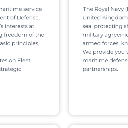
maritime service
The Royal Navy (R
ent of Defense,
United Kingdom, 
s interests at
sea, protecting s
ng freedom of the
military agreement
asic principles,
armed forces, kn
We provide you w
tes on Fleet
maritime defense
trategic
partnerships.