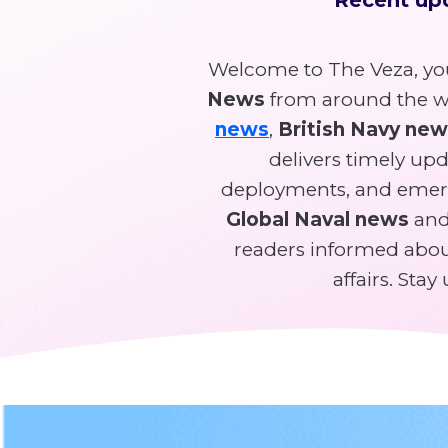
Welcome to The Veza, you
News
from around the wo
news
,
British Navy ne
delivers timely upda
deployments, and emer
Global Naval news
and 
readers informed about
affairs. Sta