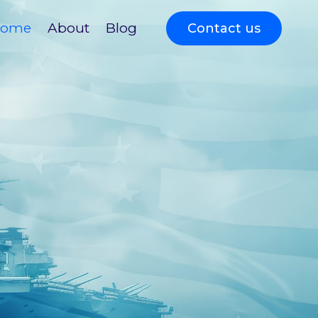
ome
About
Blog
Contact us