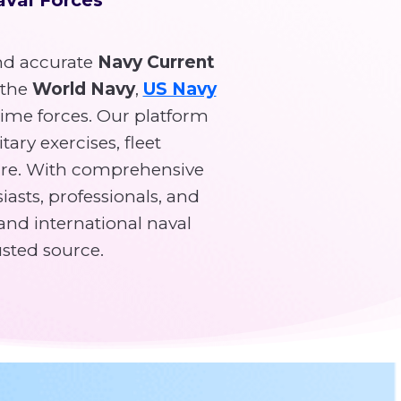
d accurate
Navy Current
 the
World Navy
,
US Navy
time forces. Our platform
tary exercises, fleet
re. With comprehensive
asts, professionals, and
and international naval
usted source.