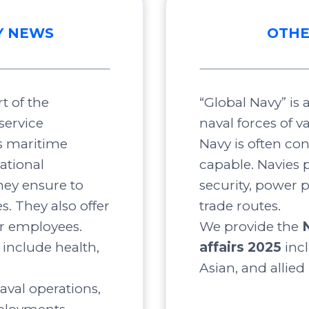
Y NEWS
OTHE
t of the
“Global Navy” is
service
naval forces of v
s maritime
Navy is often co
ational
capable. Navies p
ey ensure to
security, power 
s. They also offer
trade routes.
ir employees.
We provide the
include health,
affairs 2025
inc
Asian, and allied
aval operations,