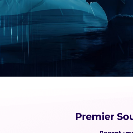
Premier So
Recent upd