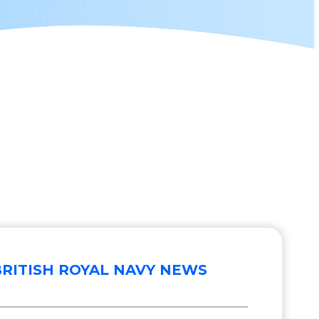
BRITISH ROYAL NAVY NEWS