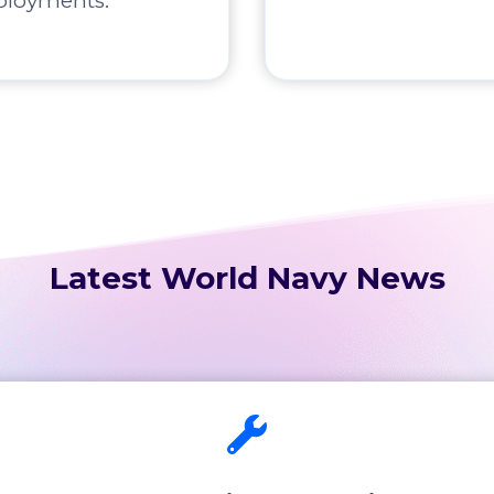
ployments.
Latest World Navy News