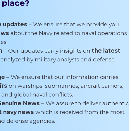
 place?
e updates
– We ensure that we provide you
news
about the Navy related
to naval operations
es.
n
– Our updates carry insights on
the latest
s
analyzed by military analysts and defense
ge
– We ensure that our information carries
irs
on warships, submarines, aircraft carriers,
 and global naval conflicts.
Genuine News
– We assure to deliver authentic
t navy news
which is received from the most
and defense agencies.