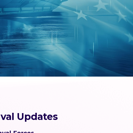
val Updates
aval Forces