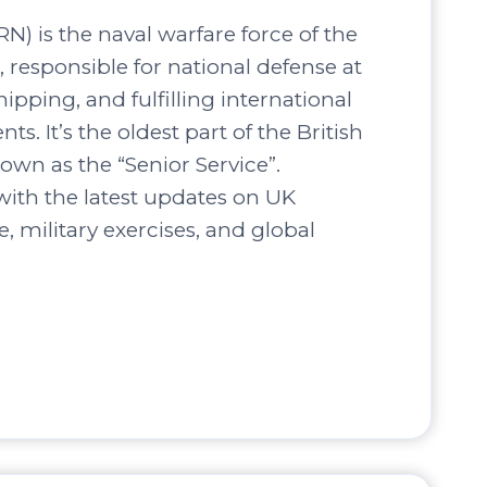
N) is the naval warfare force of the
responsible for national defense at
hipping, and fulfilling international
s. It’s the oldest part of the British
own as the “Senior Service”.
ith the latest updates on UK
, military exercises, and global