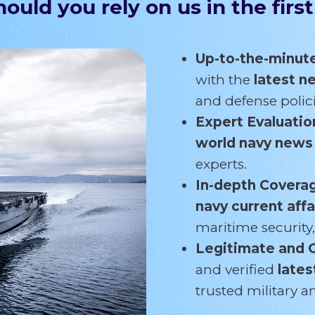
ould you rely on us in the first
Up-to-the-minut
with the
latest 
and defense polici
Expert Evaluatio
world navy new
experts.
In-depth Covera
navy current affa
maritime security,
Legitimate and 
and verified
lates
trusted military 