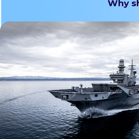
Why sh