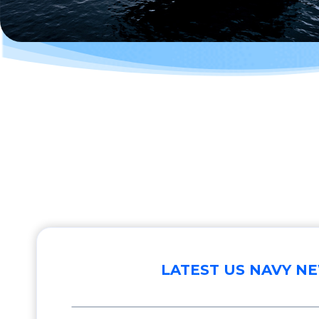
LATEST US NAVY N