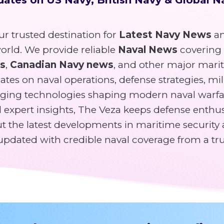
r trusted destination for
Latest Navy News
an
rld. We provide reliable
Naval News
covering
ws
,
Canadian Navy news
, and other major mari
tes on naval operations, defense strategies, mili
ging technologies shaping modern naval warfa
expert insights, The Veza keeps defense enthusi
 the latest developments in maritime security 
y updated with credible naval coverage from a tr