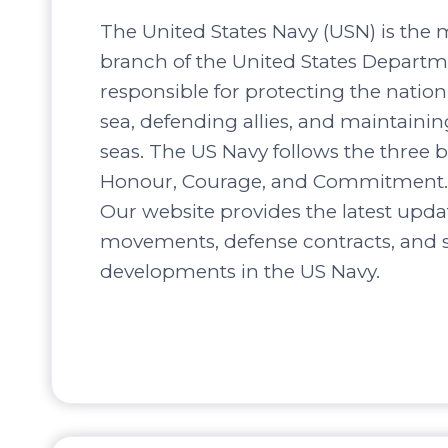
The United States Navy (USN) is the 
branch of the United States Departm
responsible for protecting the nation’
sea, defending allies, and maintaini
seas. The US Navy follows the three b
Honour, Courage, and Commitment.
Our website provides the latest upda
movements, defense contracts, and s
developments in the US Navy.