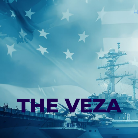
H
THE VEZA