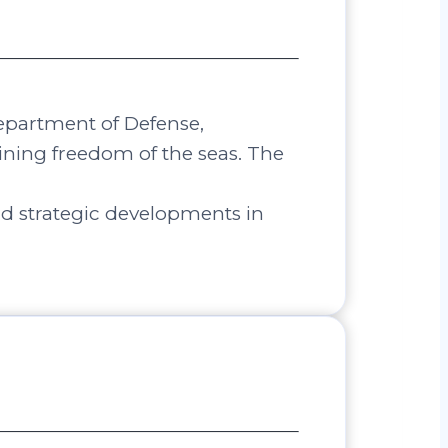
Department of Defense,
aining freedom of the seas. The
nd strategic developments in