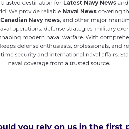
trusted destination for
Latest Navy News
and
d. We provide reliable
Naval News
covering t
,
Canadian Navy news
, and other major mariti
val operations, defense strategies, military exer
shaping modern naval warfare. With compreh
 keeps defense enthusiasts, professionals, and 
ime security and international naval affairs. St
naval coverage from a trusted source.
ld you rely on us in the first 