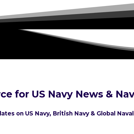
ce for US Navy News & Nav
ates on US Navy, British Navy & Global Nava