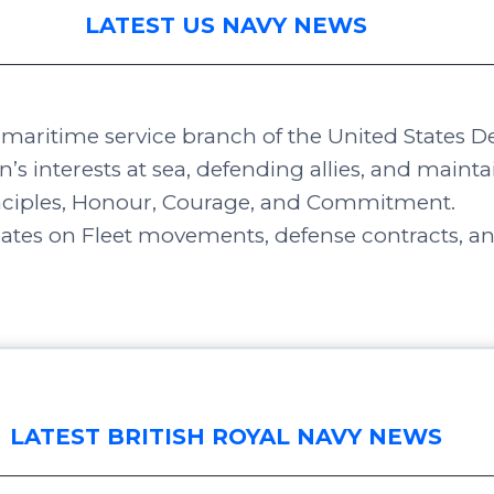
LATEST US NAVY NEWS
e maritime service branch of the United States 
n’s interests at sea, defending allies, and maint
inciples, Honour, Courage, and Commitment.
dates on Fleet movements, defense contracts, a
LATEST BRITISH ROYAL NAVY NEWS