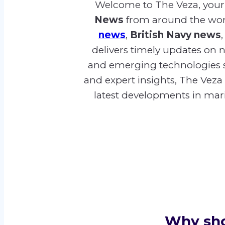
Welcome to The Veza, your 
News
from around the worl
news
,
British Navy news
delivers timely updates on na
and emerging technologies 
and expert insights, The Veza
latest developments in marit
Why shou