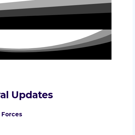
al Updates
l Forces