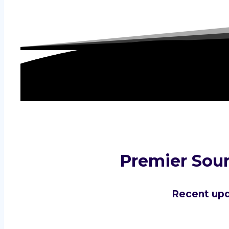
Premier Sour
Recent upd