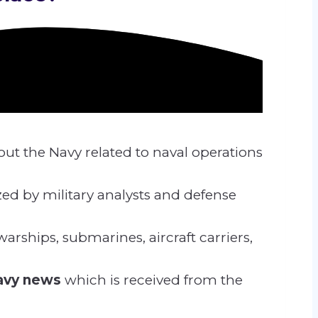
out the Navy related
to naval operations
zed by military analysts and defense
arships, submarines, aircraft carriers,
navy news
which is received from the