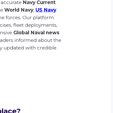
 accurate
Navy Current
he
World Navy
,
US Navy
me forces. Our platform
cises, fleet deployments,
ensive
Global Naval news
readers informed about the
ay updated with credible
place?