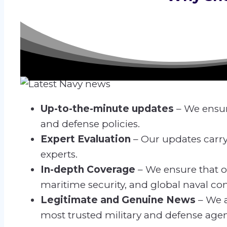
Up-to-the-minute updates
– We ensur
and defense policies.
Expert Evaluation
– Our updates carry
experts.
In-depth Coverage
– We ensure that o
maritime security, and global naval conf
Legitimate and Genuine News
– We a
most trusted military and defense agen