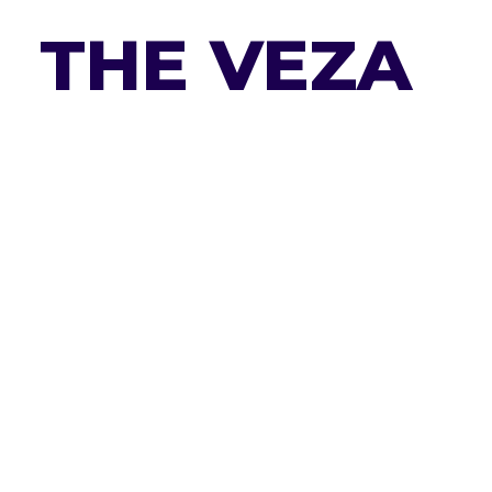
THE VEZA