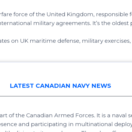
rfare force of the United Kingdom, responsible fo
nternational military agreements. It’s the oldest 
tes on UK maritime defense, military exercises,
LATEST CANADIAN NAVY NEWS
rt of the Canadian Armed Forces. It is a naval s
sence and participating in multinational dep