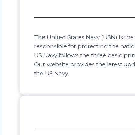
The United States Navy (USN) is th
responsible for protecting the natio
US Navy follows the three basic pr
Our website provides the latest up
the US Navy.