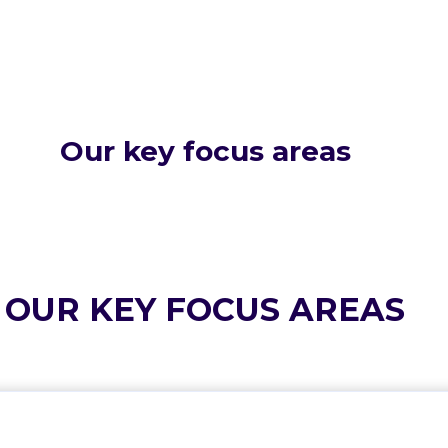
Our key focus areas
OUR KEY FOCUS AREAS