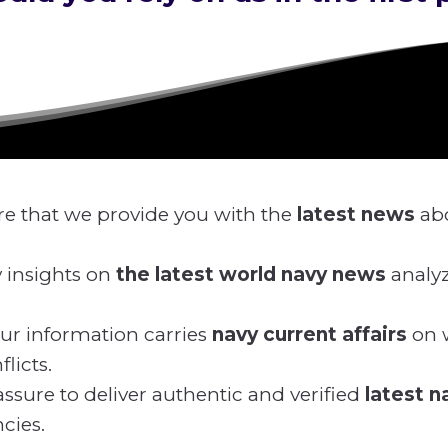
e that we provide you with the
latest news
ab
 insights on
the latest world navy news
analy
ur information carries
navy current affairs
on w
licts.
ssure to deliver authentic and verified
latest 
cies.