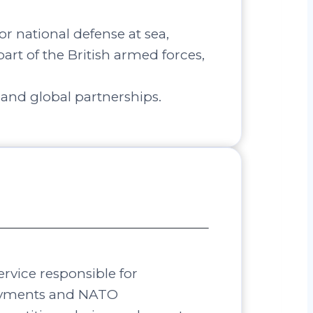
r national defense at sea,
part of the British armed forces,
 and global partnerships.
ervice responsible for
loyments and NATO