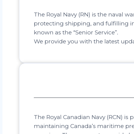
The Royal Navy (RN) is the naval wa
protecting shipping, and fulfilling i
known as the “Senior Service”.
We provide you with the latest upda
The Royal Canadian Navy (RCN) is pa
maintaining Canada’s maritime pre